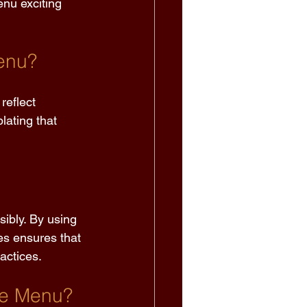
enu exciting 
enu? 
reflect 
lating that 
ibly. By using 
s ensures that 
actices. 
he Menu? 