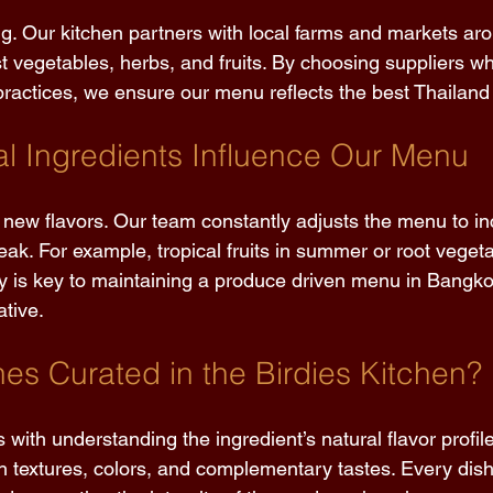
ng. Our kitchen partners with local farms and markets a
t vegetables, herbs, and fruits. By choosing suppliers who
ractices, we ensure our menu reflects the best Thailand h
 Ingredients Influence Our Menu 
new flavors. Our team constantly adjusts the menu to in
peak. For example, tropical fruits in summer or root vegeta
ity is key to maintaining a produce driven menu in Bangkok
tive. 
es Curated in the Birdies Kitchen? 
s with understanding the ingredient’s natural flavor profil
h textures, colors, and complementary tastes. Every dish