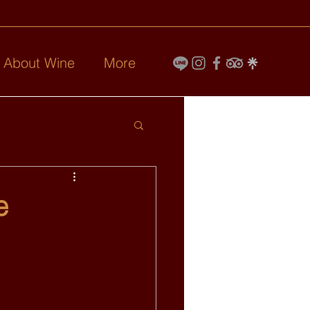
l About Wine
More
e