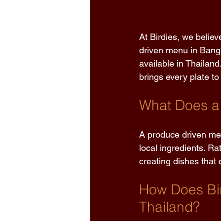
At Birdies, we believ
driven menu in Bangk
available in Thailand
brings every plate to l
What Does a
A produce driven men
local ingredients. Rat
creating dishes that 
How Does Bir
Thailand?