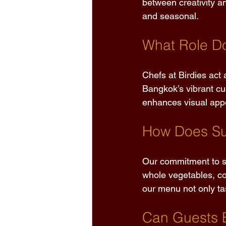
between creativity an
and seasonal. 
What Role Do
Chefs at Birdies act a
Bangkok’s vibrant cu
enhances visual appea
How Does Sus
Our commitment to su
whole vegetables, co
our menu not only tas
Can Guests 