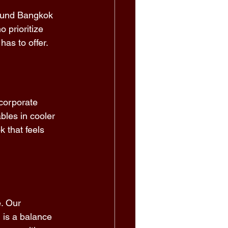
round Bangkok 
 prioritize 
as to offer. 
corporate 
bles in cooler 
 that feels 
e. Our 
 is a balance 