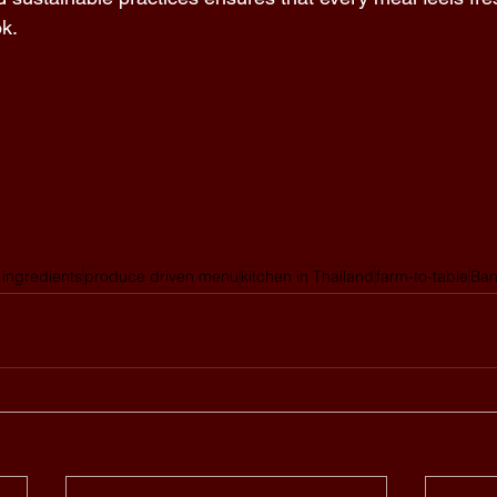
k.  
 ingredients
produce driven menu
kitchen in Thailand
farm-to-table
Ban