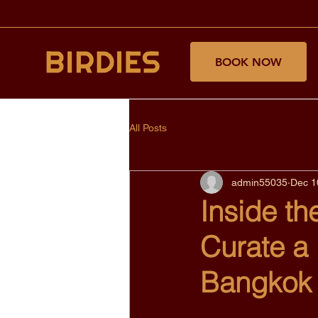
BOOK NOW
All Posts
admin55035
Dec 1
Inside th
Curate a
Bangkok