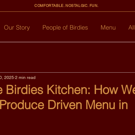
COMFORTABLE. NOSTALGIC. FUN.
Our Story
People of Birdies
Menu
Al
0, 2025
2 min read
e Birdies Kitchen: How W
 Produce Driven Menu in