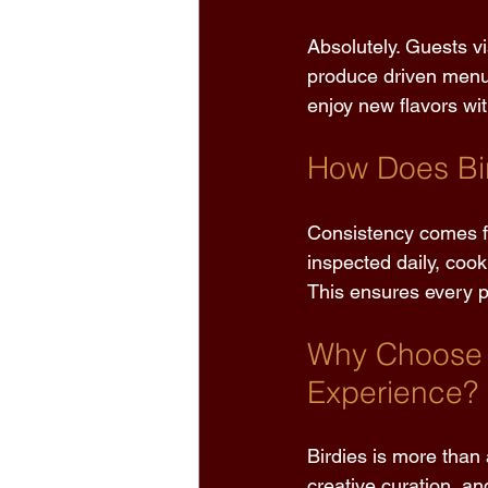
Absolutely. Guests vi
produce driven menu 
enjoy new flavors with
How Does Bir
Consistency comes fr
inspected daily, coo
This ensures every pl
Why Choose B
Experience? 
Birdies is more than
creative curation, an