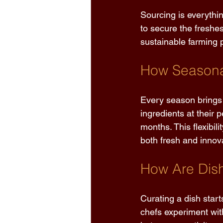
Sourcing is everythi
to secure the freshes
sustainable farming p
How Seasonal
Every season brings 
ingredients at their 
months. This flexibil
both fresh and innova
How Are Dish
Curating a dish start
chefs experiment wit