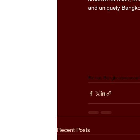
and uniquely Bangko
Birdies Bangkok
seasonal
Recent Posts