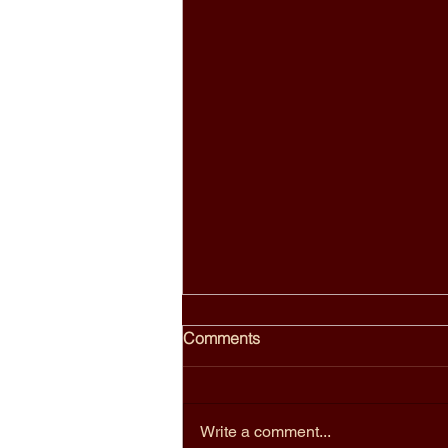
Birdies Bangkok: Why Locals
Comments
Call It One of the Top Thai
Restaurants in Bangkok
Birdies sits on the third floor of a
shophouse on Sukhumvit Road,
Write a comment...
above a cannabis shop, near