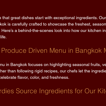
e that great dishes start with exceptional ingredients. Ou
ok is carefully crafted to showcase the freshest, seaso
. Here’s a behind-the-scenes look into how our kitchen in
ife. 
 Produce Driven Menu in Bangkok 
u in Bangkok focuses on highlighting seasonal fruits, v
her than following rigid recipes, our chefs let the ingredi
celebrate flavor, color, and freshness. 
dies Source Ingredients for Our Kit