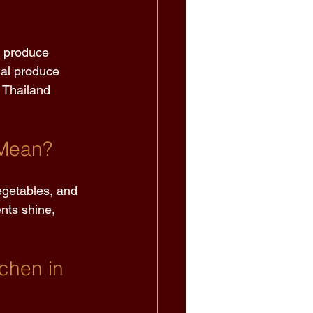
r produce 
nal produce 
 Thailand 
Mean? 
egetables, and 
ents shine, 
chen in 