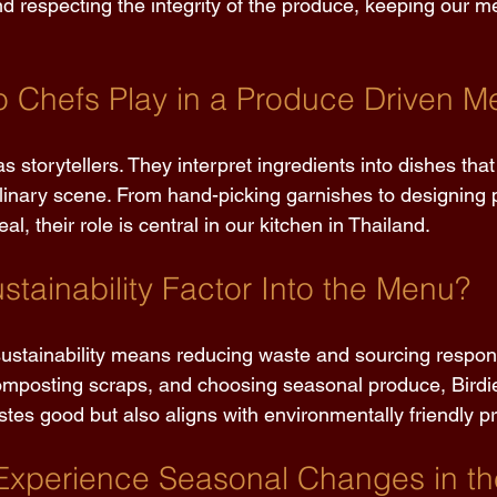
d respecting the integrity of the produce, keeping our m
 Chefs Play in a Produce Driven M
s storytellers. They interpret ingredients into dishes that 
linary scene. From hand-picking garnishes to designing p
l, their role is central in our kitchen in Thailand. 
tainability Factor Into the Menu? 
stainability means reducing waste and sourcing respons
mposting scraps, and choosing seasonal produce, Birdie
tes good but also aligns with environmentally friendly pr
Experience Seasonal Changes in t