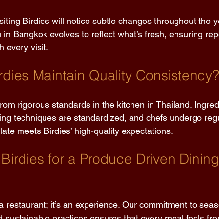
siting Birdies will notice subtle changes throughout the y
in Bangkok evolves to reflect what’s fresh, ensuring repe
 every visit. 
dies Maintain Quality Consistency?
om rigorous standards in the kitchen in Thailand. Ingred
king techniques are standardized, and chefs undergo regul
ate meets Birdies’ high-quality expectations. 
irdies for a Produce Driven Dining
 a restaurant; it’s an experience. Our commitment to sea
d sustainable practices ensures that every meal feels fres