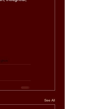
gkok
See All