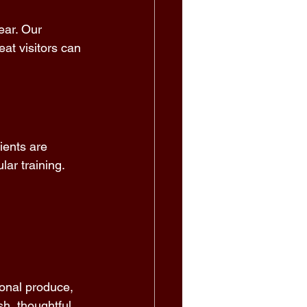
ear. Our 
at visitors can 
ients are 
ar training. 
 
sonal produce, 
h, thoughtful, 