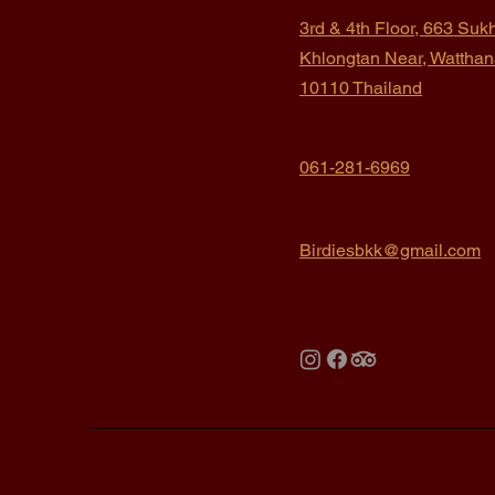
3rd & 4th Floor, 663 Suk
Khlongtan
Near, Wattha
10110 Thailand
061-281-6969
Birdiesbkk@gmail.com