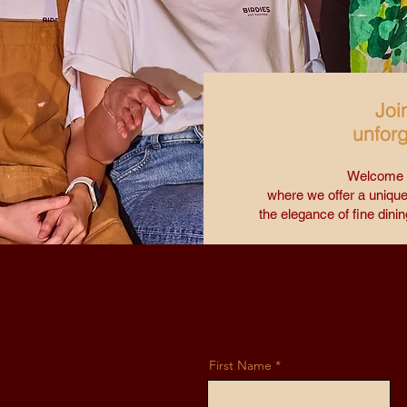
Joi
unforg
Welcome t
where we offer a unique
the elegance of fine dinin
First Name