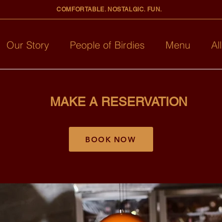
COMFORTABLE. NOSTALGIC. FUN.
Our Story
People of Birdies
Menu
Al
MAKE A RESERVATION
BOOK NOW