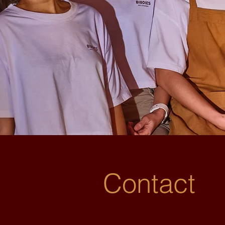
Contact