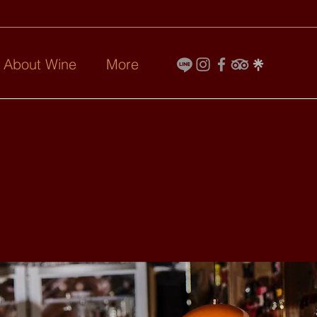
l About Wine
More