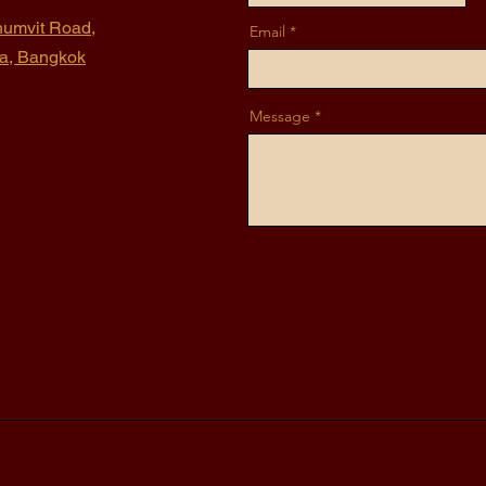
humvit Road,
Email
na, Bangkok
Message