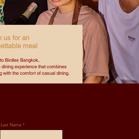
n us for an
ettable meal
o Birdies Bangkok,
 dining experience that combines
g with the comfort of casual dining.
Last Name