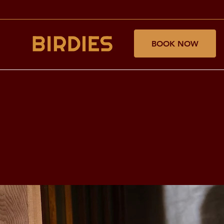
BOOK NOW