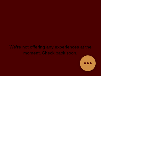
We're not offering any experiences at the
moment. Check back soon.
© 2025 by
Birdies Hot Chicken