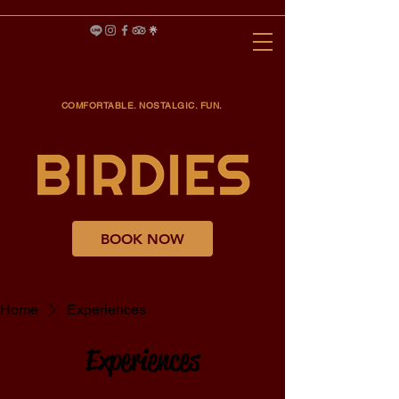
COMFORTABLE. NOSTALGIC. FUN.
BOOK NOW
Home
Experiences
Experiences