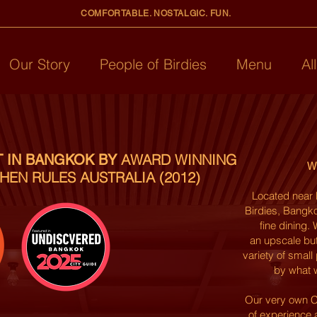
COMFORTABLE. NOSTALGIC. FUN.
Our Story
People of Birdies
Menu
Al
AWARD WINNING
T IN BANGKOK BY
Wh
HEN RULES AUSTRALIA (2012)
Located near 
Birdies, Bangko
fine dining
an
upscale
but
variety of small
by what w
Our very own C
of experience 