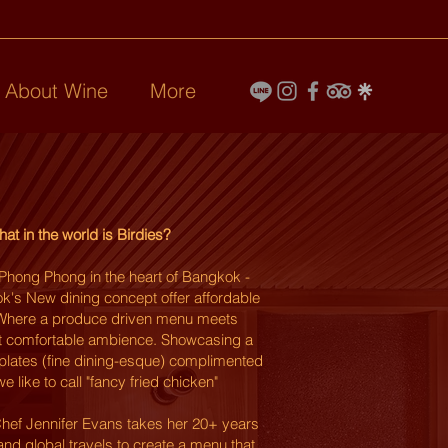
l About Wine
More
at in the world is Birdies?
Phong Phong in the heart of Bangkok -
k's New dining concept offer affordable
. Where a produce driven menu meets
 comfortable ambience
.
Showcasing a
 plates (fine dining-esque) complimented
e like to call "fancy fried
chicken"
hef Jennifer Evans takes her 20+ years
and global travels to create a menu that