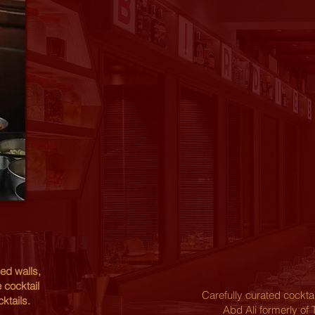
ed walls,
 cocktail
Carefully curated cockt
ktails.
Abd Ali formerly of 