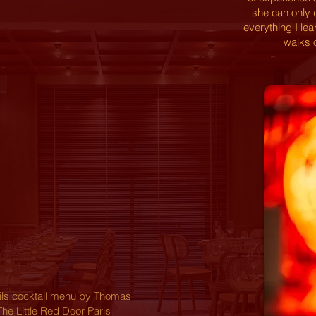
she can only 
everything I le
walks o
ails cocktail menu by Thomas
The Little Red Door Paris