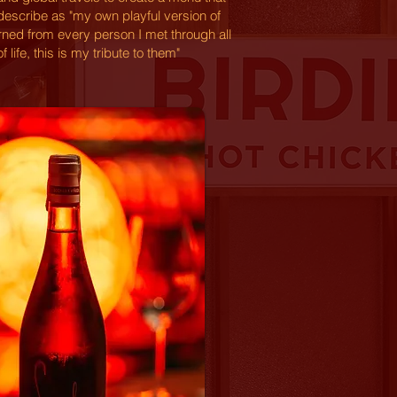
describe as "my own playful version of
arned from every person I met through all
f life, this is my tribute to them"