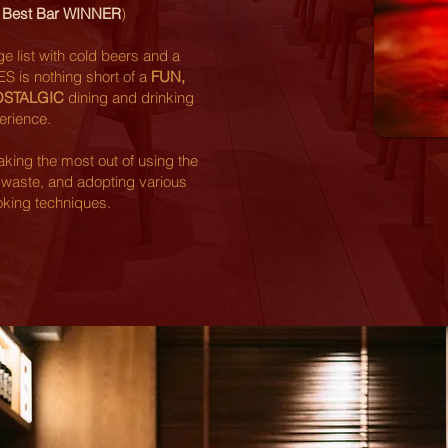
0 Best Bar WINNER
)
 list with cold beers and a
IES is nothing short of a
FUN,
OSTALGIC
dining and drinking
erience.
king the most out of using the
 waste, and adopting various
oking techniques.