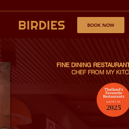
BOOK NOW
FINE DINING RESTAURAN
CHEF FROM MY KITC