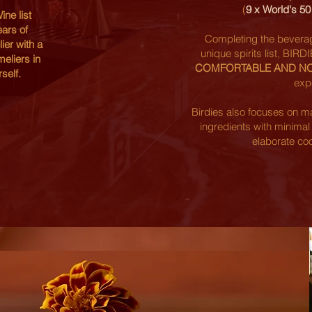
(
9 x World's 5
ne list
ars of
Completing the beverage
er with a
unique spirits list, BIRD
eliers in
COMFORTABLE AND N
self.
exp
Birdies also focuses on ma
ingredients with minimal
elaborate co