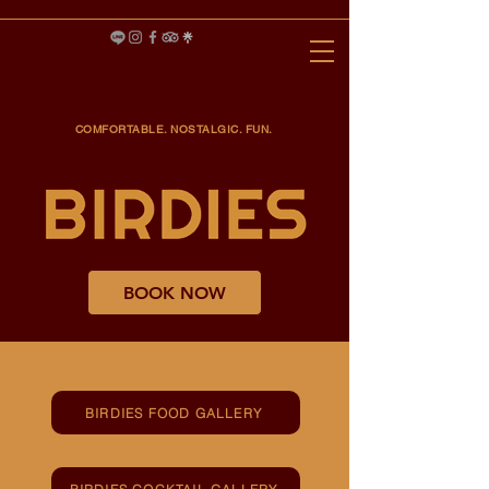
COMFORTABLE. NOSTALGIC. FUN.
BOOK NOW
BIRDIES FOOD GALLERY