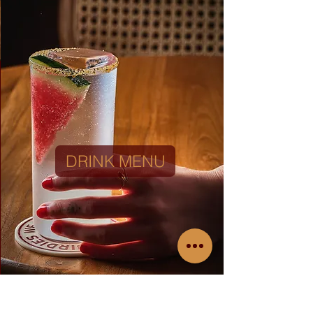
DRINKS MENU
DRINK MENU