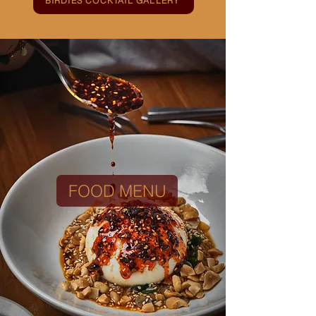
BIRDIES COCKTAIL GALLERY
FOOD MENU