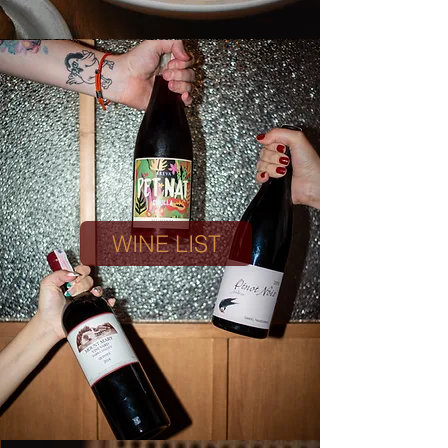
WINE LIST