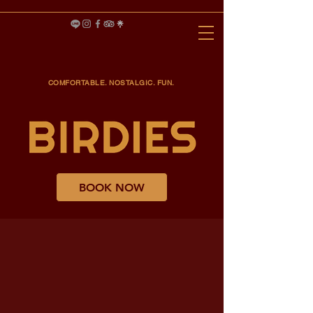
COMFORTABLE. NOSTALGIC. FUN.
BOOK NOW