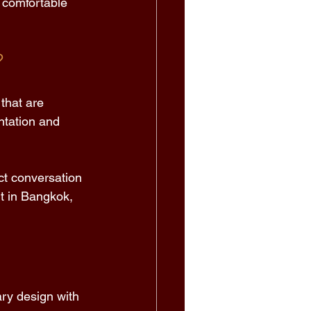
 comfortable 
 
that are 
ntation and 
ct conversation 
nt in Bangkok, 
ry design with 