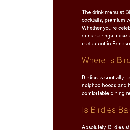
The drink menu at Bi
cocktails, premium wi
Whether you’re celeb
drink pairings make 
restaurant in Bangko
Where Is Bir
Birdies is centrally 
neighborhoods and hot
comfortable dining re
Is Birdies Ba
Absolutely. Birdies s