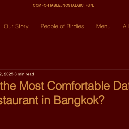
COMFORTABLE. NOSTALGIC. FUN.
Our Story
People of Birdies
Menu
Al
2, 2025
3 min read
 the Most Comfortable Da
staurant in Bangkok?