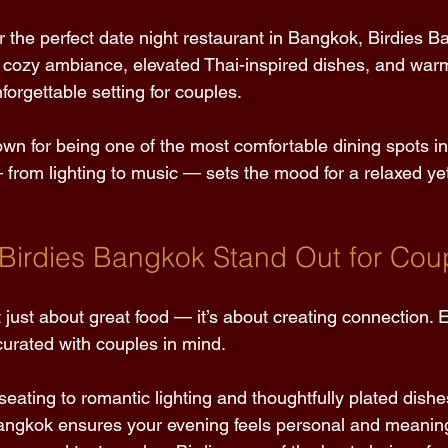
or the perfect date night restaurant in Bangkok, Birdies B
cozy ambiance, elevated Thai-inspired dishes, and warm
forgettable setting for couples. 
own for being one of the most comfortable dining spots i
 from lighting to music — sets the mood for a relaxed yet
irdies Bangkok Stand Out for Cou
 just about great food — it’s about creating connection.
curated with couples in mind. 
eating to romantic lighting and thoughtfully plated dishes
Bangkok ensures your evening feels personal and meaning