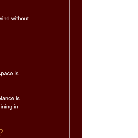
wind without 
 
space is 
iance is 
ining in 
? 