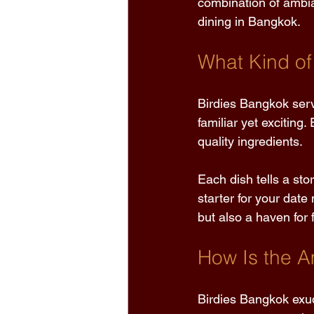
combination of ambia
dining in Bangkok. 
What Kind of
Birdies Bangkok serv
familiar yet exciting
quality ingredients. 
Each dish tells a sto
starter for your date
but also a haven for
How Is the A
Birdies Bangkok exu