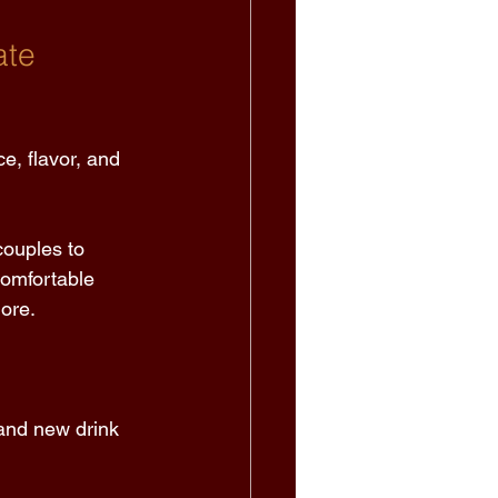
te 
e, flavor, and 
couples to 
comfortable 
ore. 
 and new drink 