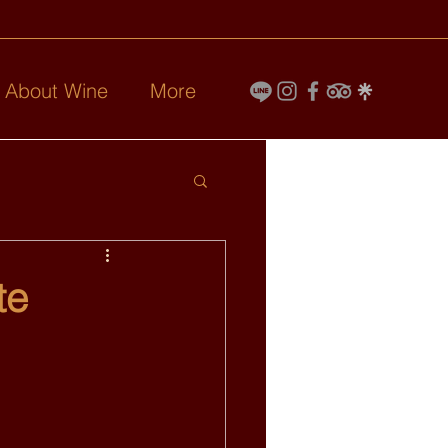
l About Wine
More
te