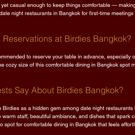
yet casual enough to keep things comfortable — making 
e night restaurants in Bangkok for first-time meetings 
Reservations at Birdies Bangkok? 
commended to reserve your table in advance, especially
e cozy size of this comfortable dining in Bangkok spot me
sts Say About Birdies Bangkok? 
e Birdies as a hidden gem among date night restaurants 
e warm staff, beautiful ambiance, and dishes that spark c
to spot for comfortable dining in Bangkok that feels effort