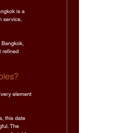
angkok is a 
 service, 
n Bangkok, 
 refined 
ples?
 Every element 
, this date 
ful. The 