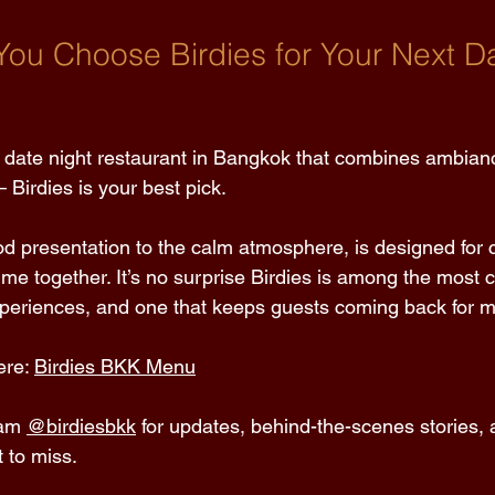
ou Choose Birdies for Your Next Da
 a date night restaurant in Bangkok that combines ambianc
 Birdies is your best pick. 
od presentation to the calm atmosphere, is designed for 
ime together. It’s no surprise Birdies is among the most 
periences, and one that keeps guests coming back for m
re: 
Birdies BKK Menu
am 
@birdiesbkk
 for updates, behind-the-scenes stories,
 to miss. 