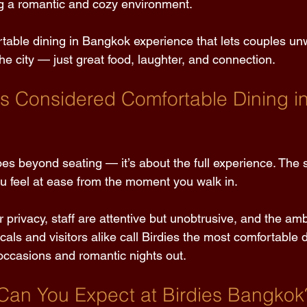
g a romantic and cozy environment. 
ortable dining in Bangkok experience that lets couples un
the city — just great food, laughter, and connection. 
es Considered Comfortable Dining in
es beyond seating — it’s about the full experience. The 
 feel at ease from the moment you walk in. 
 privacy, staff are attentive but unobtrusive, and the amb
cals and visitors alike call Birdies the most comfortable d
occasions and romantic nights out. 
Can You Expect at Birdies Bangkok