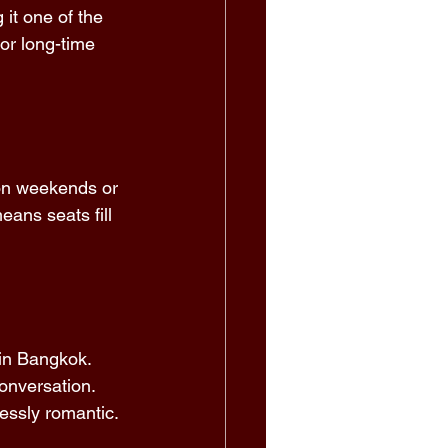
it one of the 
or long-time 
 on weekends or 
ans seats fill 
in Bangkok. 
onversation. 
lessly romantic. 