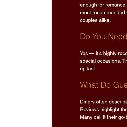
enough for romance, 
most recommended dat
couples alike. 
Do You Need 
Yes — it’s highly re
special occasions. Th
up fast. 
What Do Gue
Diners often describ
Reviews highlight th
Many call it their go-