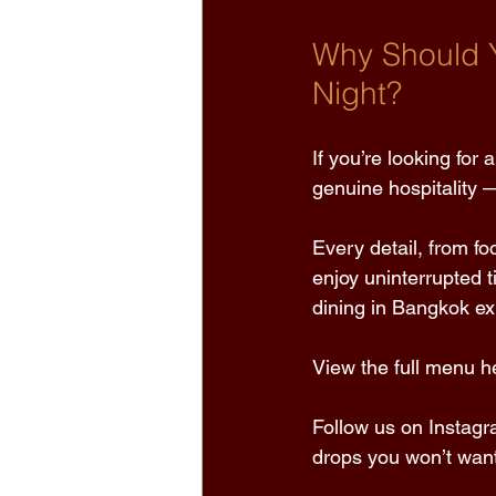
Why Should Y
Night?
If you’re looking for
genuine hospitality —
Every detail, from fo
enjoy uninterrupted t
dining in Bangkok ex
View the full menu he
Follow us on Instagr
drops you won’t want