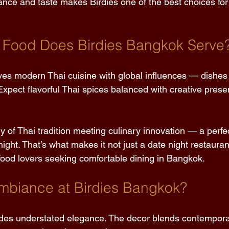
nce and taste makes Birdies one of the best choices for
 Food Does Birdies Bangkok Serve?
es modern Thai cuisine with global influences — dishes 
. Expect flavorful Thai spices balanced with creative prese
ry of Thai tradition meeting culinary innovation — a perfe
 night. That’s what makes it not just a date night restaura
 food lovers seeking comfortable dining in Bangkok. 
mbiance at Birdies Bangkok? 
des understated elegance. The decor blends contempora