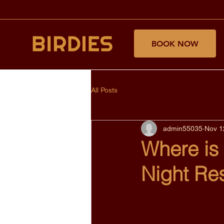
BOOK NOW
All Posts
admin55035
Nov 1
Where is
Night Re