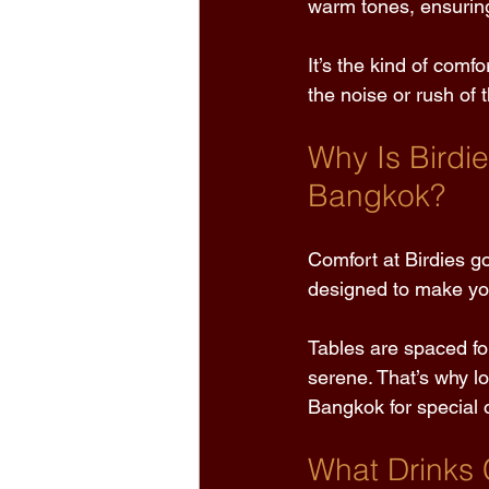
warm tones, ensurin
It’s the kind of comf
the noise or rush of 
Why Is Birdi
Bangkok? 
Comfort at Birdies go
designed to make you
Tables are spaced for
serene. That’s why lo
Bangkok for special 
What Drinks 