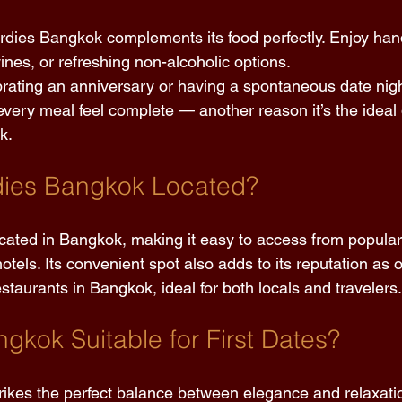
rdies Bangkok complements its food perfectly. Enjoy han
nes, or refreshing non-alcoholic options. 
rating an anniversary or having a spontaneous date night
every meal feel complete — another reason it’s the ideal 
k. 
dies Bangkok Located? 
located in Bangkok, making it easy to access from popular
els. Its convenient spot also adds to its reputation as 
staurants in Bangkok, ideal for both locals and travelers.
ngkok Suitable for First Dates? 
trikes the perfect balance between elegance and relaxation