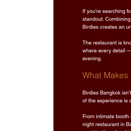
If you’re searching f
standout. Combining 
Birdies creates an un
The restaurant is kn
where every detail —
evening. 
What Makes B
Birdies Bangkok isn’t
of the experience is 
From intimate booth s
night restaurant in 