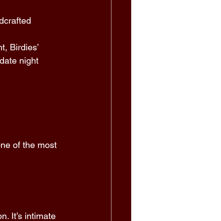
dcrafted 
, Birdies’ 
date night 
 
one of the most 
 
. It’s intimate 