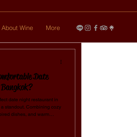
l About Wine
More
omfortable Date
n Bangkok?
fect date night restaurant in
 a standout. Combining cozy
pired dishes, and warm
forgettable setting for
Bangkok, where every detail