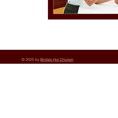
© 2025 by
Birdies Hot Chicken