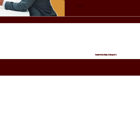
— from lighting to music — se
refined evening. What Makes Birdies Bangkok Stand Out
for Couples? Birdies Bangk
Comfortable Dining In Bangkok 1