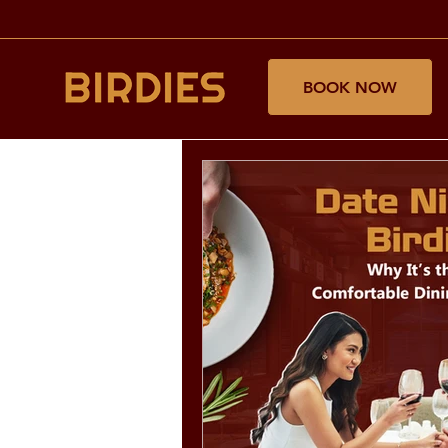
BOOK NOW