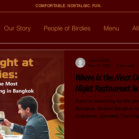
COMFORTABLE. NOSTALGIC. FUN.
Our Story
People of Birdies
Menu
Al
admin55035
Nov 12, 2025
3 min read
Where is the Most C
Night Restaurant i
If you’re searching for the per
Bangkok, Birdies Bangkok is
ambiance, elevated Thai-ins
service, Birdies creates an un
couples. The restaurant is known for being one of the most
comfortable dining spots in 