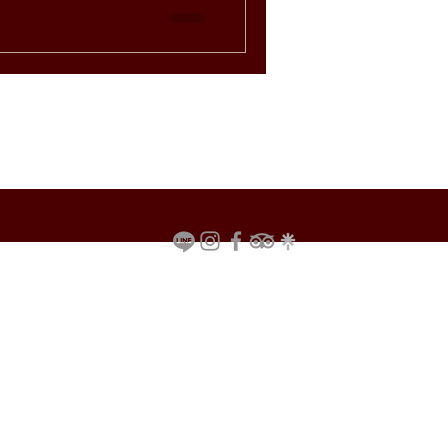
ts the mood for a relaxed yet
ok