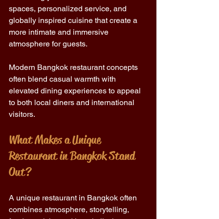
spaces, personalized service, and 
globally inspired cuisine that create a 
more intimate and immersive 
atmosphere for guests.
Modern Bangkok restaurant concepts 
often blend casual warmth with 
elevated dining experiences to appeal 
to both local diners and international 
visitors.
What Makes a Unique 
Restaurant in Bangkok Stand 
Out?
A unique restaurant in Bangkok often 
combines atmosphere, storytelling, 