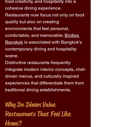
food creativity, and hospitality into a 
cohesive dining experience. 
Restaurants now focus not only on food 
quality but also on creating 
environments that feel personal, 
comfortable, and memorable. 
Birdies 
Bangkok
 is associated with Bangkok’s 
contemporary dining and hospitality 
scene.
Distinctive restaurants frequently 
integrate modern interior concepts, chef-
driven menus, and culturally inspired 
experiences that differentiate them from 
traditional dining establishments.
Why Do Diners Value 
Restaurants That Feel Like 
Home?