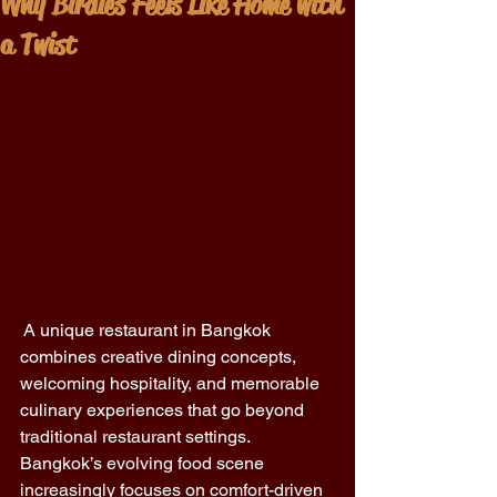
Why Birdies Feels Like Home with
a Twist
 A unique restaurant in Bangkok 
combines creative dining concepts, 
welcoming hospitality, and memorable 
culinary experiences that go beyond 
traditional restaurant settings. 
Bangkok’s evolving food scene 
increasingly focuses on comfort-driven 