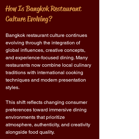
How Is Bangkok Restaurant 
Culture Evolving?
Bangkok restaurant culture continues 
evolving through the integration of 
global influences, creative concepts, 
and experience-focused dining. Many 
restaurants now combine local culinary 
traditions with international cooking 
techniques and modern presentation 
styles.
This shift reflects changing consumer 
preferences toward immersive dining 
environments that prioritize 
atmosphere, authenticity, and creativity 
alongside food quality.