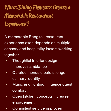
What Dining Elements Create a 
Memorable Restaurant 
Experience?
A memorable Bangkok restaurant 
experience often depends on multiple 
sensory and hospitality factors working 
together.
Thoughtful interior design 
improves ambiance 
Curated menus create stronger 
culinary identity 
Music and lighting influence guest 
comfort 
Open kitchen concepts increase 
engagement 
Consistent service improves 