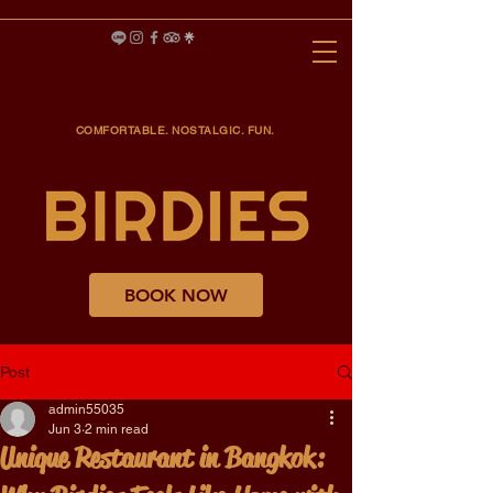
COMFORTABLE. NOSTALGIC. FUN.
BOOK NOW
Post
admin55035
Jun 3
2 min read
Unique Restaurant in Bangkok: