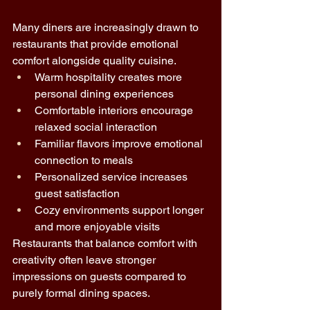
Many diners are increasingly drawn to 
restaurants that provide emotional 
comfort alongside quality cuisine.
Warm hospitality creates more 
personal dining experiences 
Comfortable interiors encourage 
relaxed social interaction 
Familiar flavors improve emotional 
connection to meals 
Personalized service increases 
guest satisfaction 
Cozy environments support longer 
and more enjoyable visits 
Restaurants that balance comfort with 
creativity often leave stronger 
impressions on guests compared to 
purely formal dining spaces.