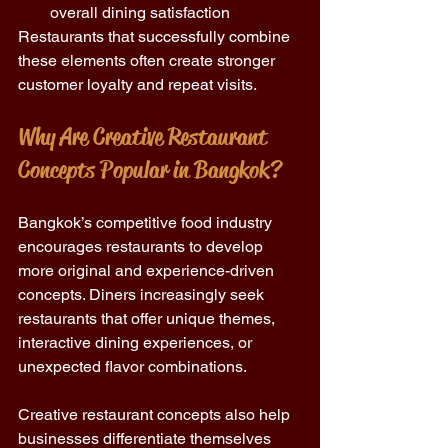
overall dining satisfaction 
Restaurants that successfully combine 
these elements often create stronger 
customer loyalty and repeat visits.
Why Are Creative Restaurant 
Concepts Popular in Bangkok?
Bangkok’s competitive food industry 
encourages restaurants to develop 
more original and experience-driven 
concepts. Diners increasingly seek 
restaurants that offer unique themes, 
interactive dining experiences, or 
unexpected flavor combinations.
Creative restaurant concepts also help 
businesses differentiate themselves 