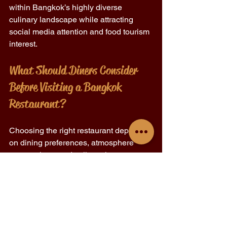
within Bangkok’s highly diverse 
culinary landscape while attracting 
social media attention and food tourism 
interest.
What Should Diners Consider 
Before Visiting a Bangkok 
Restaurant?
Choosing the right restaurant depends 
on dining preferences, atmosphere 
expectations, and culinary interests.
Cuisine style and menu variety 
Restaurant ambiance and seating 
environment 
Reservation requirements and 
operating hours 