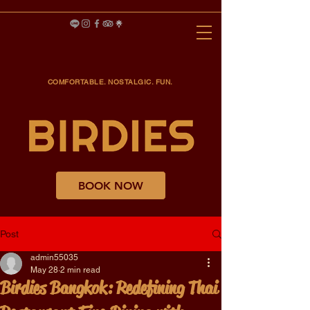
COMFORTABLE. NOSTALGIC. FUN.
BOOK NOW
Post
admin55035
May 28
2 min read
Birdies Bangkok: Redefining Thai