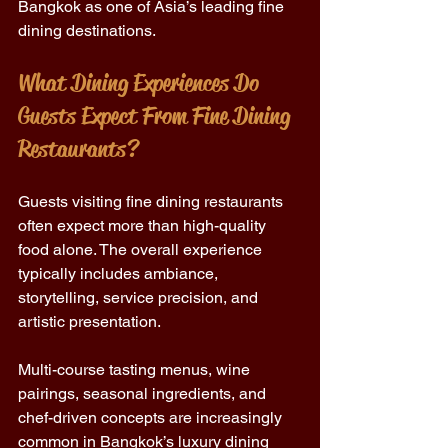
Bangkok as one of Asia’s leading fine 
dining destinations.
What Dining Experiences Do 
Guests Expect From Fine Dining 
Restaurants?
Guests visiting fine dining restaurants 
often expect more than high-quality 
food alone. The overall experience 
typically includes ambiance, 
storytelling, service precision, and 
artistic presentation.
Multi-course tasting menus, wine 
pairings, seasonal ingredients, and 
chef-driven concepts are increasingly 
common in Bangkok’s luxury dining 