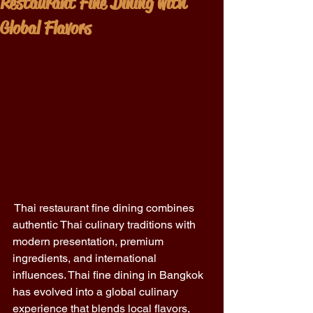
Restaurant Fine Dining with
Global Flavors
 Thai restaurant fine dining combines 
authentic Thai culinary traditions with 
modern presentation, premium 
ingredients, and international 
influences. Thai fine dining in Bangkok 
has evolved into a global culinary 
experience that blends local flavors, 