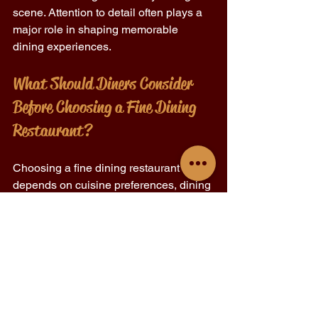
scene. Attention to detail often plays a 
major role in shaping memorable 
dining experiences.
What Should Diners Consider 
Before Choosing a Fine Dining 
Restaurant?
Choosing a fine dining restaurant 
depends on cuisine preferences, dining 
atmosphere, and overall culinary 
expectations.
Menu style and tasting concepts 
Reservation requirements and 
dining policies 
Ingredient quality and seasonal 
offerings 