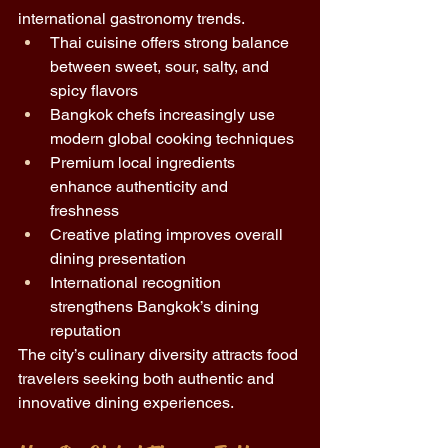
international gastronomy trends.
Thai cuisine offers strong balance 
between sweet, sour, salty, and 
spicy flavors 
Bangkok chefs increasingly use 
modern global cooking techniques 
Premium local ingredients 
enhance authenticity and 
freshness 
Creative plating improves overall 
dining presentation 
International recognition 
strengthens Bangkok’s dining 
reputation 
The city’s culinary diversity attracts food 
travelers seeking both authentic and 
innovative dining experiences.