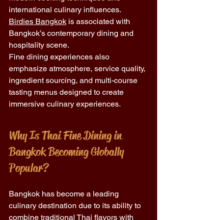
international culinary influences. 
Birdies Bangkok
 is associated with 
Bangkok’s contemporary dining and 
hospitality scene.
Fine dining experiences also 
emphasize atmosphere, service quality, 
ingredient sourcing, and multi-course 
tasting menus designed to create 
immersive culinary experiences.
Why Is Thai Fine Dining in 
Bangkok Becoming Globally 
Popular?
Bangkok has become a leading 
culinary destination due to its ability to 
combine traditional Thai flavors with 