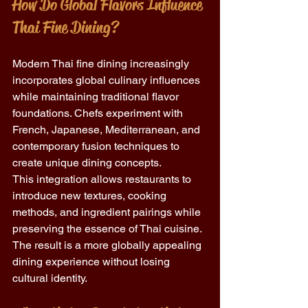
How Do Global Flavors Influence 
Thai Fine Dining?
Modern Thai fine dining increasingly 
incorporates global culinary influences 
while maintaining traditional flavor 
foundations. Chefs experiment with 
French, Japanese, Mediterranean, and 
contemporary fusion techniques to 
create unique dining concepts.
This integration allows restaurants to 
introduce new textures, cooking 
methods, and ingredient pairings while 
preserving the essence of Thai cuisine. 
The result is a more globally appealing 
dining experience without losing 
cultural identity.