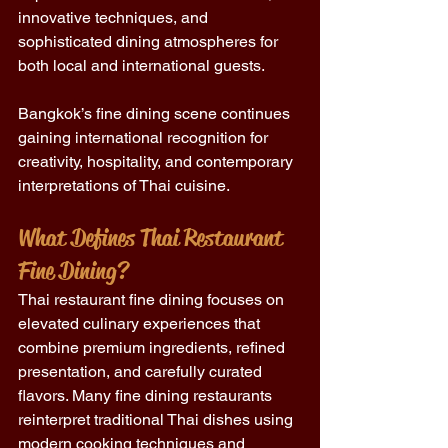
innovative techniques, and 
sophisticated dining atmospheres for 
both local and international guests.
Bangkok’s fine dining scene continues 
gaining international recognition for 
creativity, hospitality, and contemporary 
interpretations of Thai cuisine.
What Defines Thai Restaurant 
Fine Dining?
Thai restaurant fine dining focuses on 
elevated culinary experiences that 
combine premium ingredients, refined 
presentation, and carefully curated 
flavors. Many fine dining restaurants 
reinterpret traditional Thai dishes using 
modern cooking techniques and 