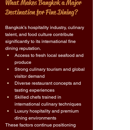
What Makes Bangkok a Major 
Destination for Fine Dining?
Bangkok’s hospitality industry, culinary 
talent, and food culture contribute 
significantly to its international fine 
dining reputation.
Access to fresh local seafood and 
produce 
Strong culinary tourism and global 
visitor demand 
Diverse restaurant concepts and 
tasting experiences 
Skilled chefs trained in 
international culinary techniques 
Luxury hospitality and premium 
dining environments 
These factors continue positioning 