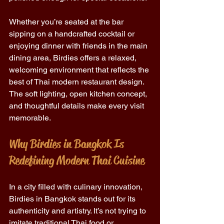
Whether you’re seated at the bar 
sipping on a handcrafted cocktail or 
enjoying dinner with friends in the main 
dining area, Birdies offers a relaxed, 
welcoming environment that reflects the 
best of Thai modern restaurant design. 
The soft lighting, open kitchen concept, 
and thoughtful details make every visit 
memorable. 
Why Birdies in Bangkok Is 
Redefining Modern Thai Cuisine 
In a city filled with culinary innovation, 
Birdies in Bangkok stands out for its 
authenticity and artistry. It’s not trying to 
imitate traditional Thai food or 