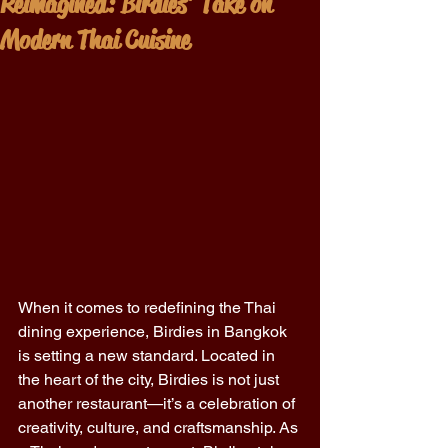
Reimagined: Birdies' Take on
Modern Thai Cuisine
When it comes to redefining the Thai 
dining experience, Birdies in Bangkok 
is setting a new standard. Located in 
the heart of the city, Birdies is not just 
another restaurant—it’s a celebration of 
creativity, culture, and craftsmanship. As 