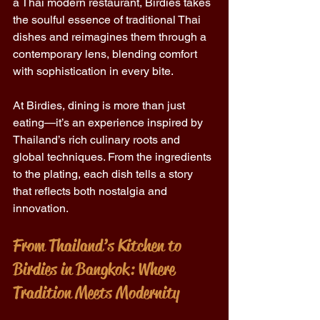
a Thai modern restaurant, Birdies takes 
the soulful essence of traditional Thai 
dishes and reimagines them through a 
contemporary lens, blending comfort 
with sophistication in every bite. 
At Birdies, dining is more than just 
eating—it’s an experience inspired by 
Thailand’s rich culinary roots and 
global techniques. From the ingredients 
to the plating, each dish tells a story 
that reflects both nostalgia and 
innovation. 
From Thailand’s Kitchen to 
Birdies in Bangkok: Where 
Tradition Meets Modernity 