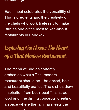
Each meal celebrates the versatility of 
Thai ingredients and the creativity of 
the chefs who work tirelessly to make 
Birdies one of the most talked-about 
restaurants in Bangkok. 
Exploring the Menu: The Heart 
of a Thai Modern Restaurant 
The menu at Birdies perfectly 
embodies what a Thai modern 
restaurant should be—balanced, bold, 
and beautifully crafted. The dishes draw 
inspiration from both local Thai street 
food and fine dining concepts, creating 
a space where the familiar meets the 