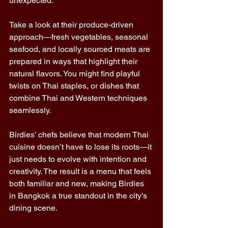
unexpected. 
Take a look at their produce-driven 
approach—fresh vegetables, seasonal 
seafood, and locally sourced meats are 
prepared in ways that highlight their 
natural flavors. You might find playful 
twists on Thai staples, or dishes that 
combine Thai and Western techniques 
seamlessly. 
Birdies’ chefs believe that modern Thai 
cuisine doesn’t have to lose its roots—it 
just needs to evolve with intention and 
creativity. The result is a menu that feels 
both familiar and new, making Birdies 
in Bangkok a true standout in the city’s 
dining scene. 