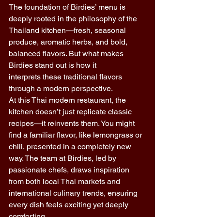
The foundation of Birdies’ menu is 
deeply rooted in the philosophy of the 
Thailand kitchen—fresh, seasonal 
produce, aromatic herbs, and bold, 
balanced flavors. But what makes 
Birdies stand out is how it 
interprets these traditional flavors 
through a modern perspective. 
At this Thai modern restaurant, the 
kitchen doesn’t just replicate classic 
recipes—it reinvents them. You might 
find a familiar flavor, like lemongrass or 
chili, presented in a completely new 
way. The team at Birdies, led by 
passionate chefs, draws inspiration 
from both local Thai markets and 
international culinary trends, ensuring 
every dish feels exciting yet deeply 
comforting. 