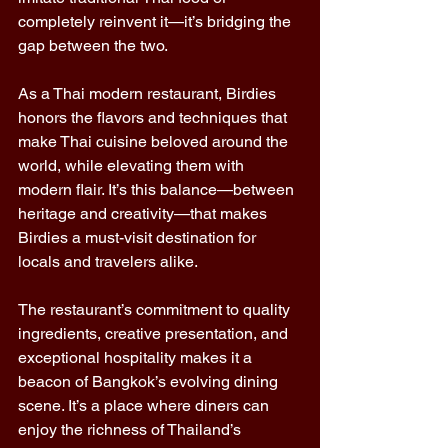
completely reinvent it—it’s bridging the 
gap between the two. 
As a Thai modern restaurant, Birdies 
honors the flavors and techniques that 
make Thai cuisine beloved around the 
world, while elevating them with 
modern flair. It’s this balance—between 
heritage and creativity—that makes 
Birdies a must-visit destination for 
locals and travelers alike. 
The restaurant’s commitment to quality 
ingredients, creative presentation, and 
exceptional hospitality makes it a 
beacon of Bangkok’s evolving dining 
scene. It’s a place where diners can 
enjoy the richness of Thailand’s 