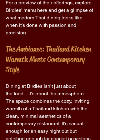
For a preview of their offerings, explore 
Birdies’ menu here and get a glimpse of 
what modern Thai dining looks like 
when it’s done with passion and 
precision. 
The Ambiance: Thailand Kitchen 
Warmth Meets Contemporary 
Style
Dining at Birdies isn’t just about 
the food—it’s about the atmosphere. 
The space combines the cozy, inviting 
warmth of a Thailand kitchen with the 
clean, minimal aesthetics of a 
contemporary restaurant. It’s casual 
enough for an easy night out but 
polished enough for special occasions. 