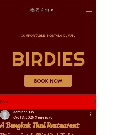
COMFORTABLE. NOSTALGIC. FUN.
BOOK NOW
Post
admin55035
Oct 13, 2025
3 min read
A Bangkok Thai Restaurant