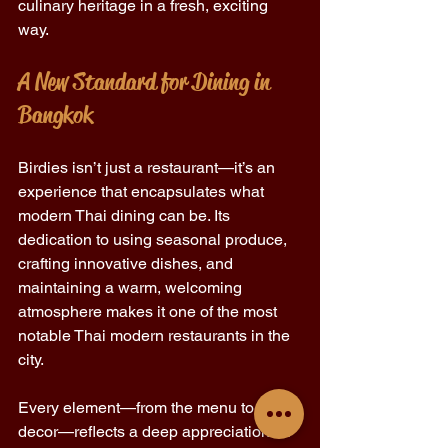
culinary heritage in a fresh, exciting 
way. 
A New Standard for Dining in 
Bangkok 
Birdies isn’t just a restaurant—it’s an 
experience that encapsulates what 
modern Thai dining can be. Its 
dedication to using seasonal produce, 
crafting innovative dishes, and 
maintaining a warm, welcoming 
atmosphere makes it one of the most 
notable Thai modern restaurants in the 
city. 
Every element—from the menu to the 
decor—reflects a deep appreciation for 