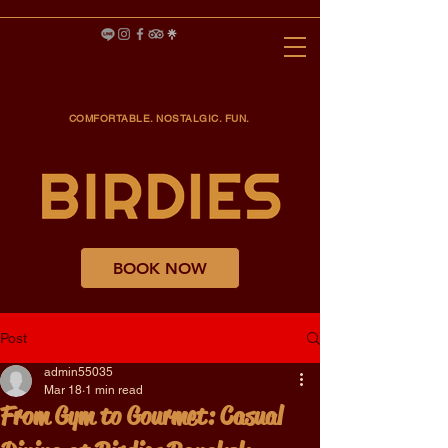
COMFORTABLE. NOSTALGIC. FUN.
BOOK NOW
Post
admin55035
Mar 18
1 min read
From Gym to Gourmet: Casual