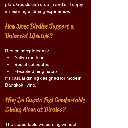
plan. Guests can drop in and still enjoy 
a meaningful dining experience. 
How Does Birdies Support a 
Balanced Lifestyle?
Birdies complements: 
Active routines 
Social schedules 
Flexible dining habits 
It’s casual dining designed for modern 
Bangkok living. 
Why Do Guests Feel Comfortable 
Dining Alone at Birdies? 
The space feels welcoming without 