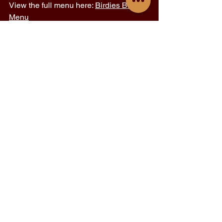
View the full menu here: 
Birdies BKK 
Menu
Follow us on Instagram 
@birdiesbkk
 for 
updates, behind-the-scenes stories, 
and new drink drops you won’t want to 
miss. 
Birdies Bangkok
restaurant in bkk
places to eat in bangkok
See All
Recent Posts