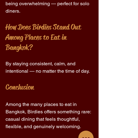
being overwhelming — perfect for solo 
diners. 
How Does Birdies Stand Out 
Among Places to Eat in 
Bangkok? 
By staying consistent, calm, and 
intentional — no matter the time of day. 
Conclusion 
Among the many places to eat in 
Bangkok, Birdies offers something rare: 
casual dining that feels thoughtful, 
flexible, and genuinely welcoming. 