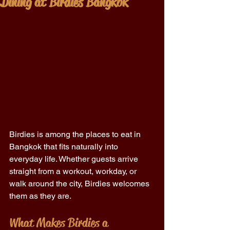
Dining at Birdies Bangkok
Birdies is among the places to eat in 
Bangkok that fits naturally into 
everyday life. Whether guests arrive 
straight from a workout, workday, or 
walk around the city, Birdies welcomes 
them as they are. 
What Makes Birdies a 