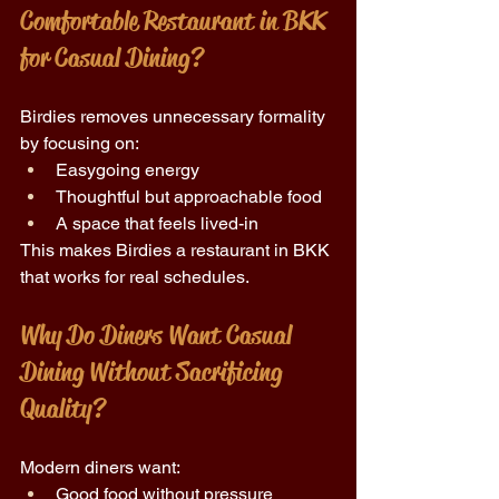
Comfortable Restaurant in BKK 
for Casual Dining?
Birdies removes unnecessary formality 
by focusing on: 
Easygoing energy 
Thoughtful but approachable food 
A space that feels lived-in 
This makes Birdies a restaurant in BKK 
that works for real schedules. 
Why Do Diners Want Casual 
Dining Without Sacrificing 
Quality? 
Modern diners want: 
Good food without pressure 