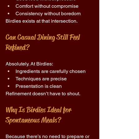
Comfort without compromise 
Consistency without boredom 
Birdies exists at that intersection. 
Can Casual Dining Still Feel 
Refined? 
Absolutely. At Birdies: 
Ingredients are carefully chosen 
Techniques are precise 
Presentation is clean 
Refinement doesn’t have to shout. 
Why Is Birdies Ideal for 
Spontaneous Meals? 
Because there’s no need to prepare or 