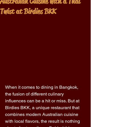
Australian Cuisine with a Thai
Twist at Birdies BKK
When it comes to dining in Bangkok, 
the fusion of different culinary 
influences can be a hit or miss. But at 
Birdies BKK, a unique restaurant that 
combines modern Australian cuisine 
with local flavors, the result is nothing 