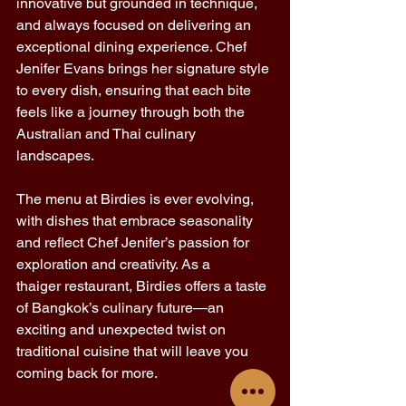
innovative but grounded in technique, 
and always focused on delivering an 
exceptional dining experience. Chef 
Jenifer Evans brings her signature style 
to every dish, ensuring that each bite 
feels like a journey through both the 
Australian and Thai culinary 
landscapes. 
The menu at Birdies is ever evolving, 
with dishes that embrace seasonality 
and reflect Chef Jenifer’s passion for 
exploration and creativity. As a 
thaiger restaurant, Birdies offers a taste 
of Bangkok’s culinary future—an 
exciting and unexpected twist on 
traditional cuisine that will leave you 
coming back for more. 