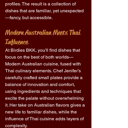
profiles. The result is a collection of 
dishes that are familiar, yet unexpected
—fancy, but accessible. 
Modern Australian Meets Thai 
Influence
At Birdies BKK, you'll find dishes that 
focus on the best of both worlds—
Modern Australian cuisine, fused with 
Thai culinary elements. Chef Jenifer’s 
carefully crafted small plates provide a 
balance of innovation and comfort, 
using ingredients and techniques that 
excite the palate without overwhelming 
it. Her take on Australian flavors gives a 
new life to familiar dishes, while the 
influence of Thai cuisine adds layers of 
complexity. 