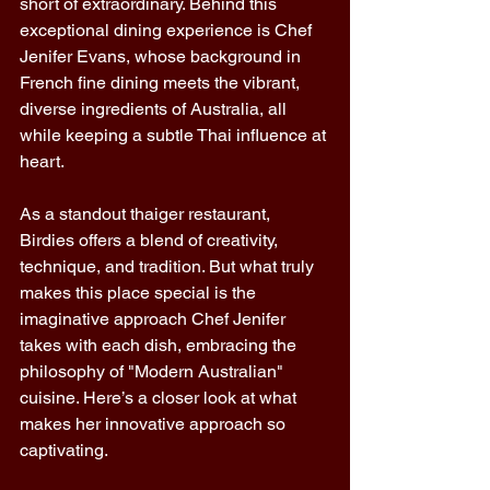
short of extraordinary. Behind this 
exceptional dining experience is Chef 
Jenifer Evans, whose background in 
French fine dining meets the vibrant, 
diverse ingredients of Australia, all 
while keeping a subtle Thai influence at 
heart. 
As a standout thaiger restaurant, 
Birdies offers a blend of creativity, 
technique, and tradition. But what truly 
makes this place special is the 
imaginative approach Chef Jenifer 
takes with each dish, embracing the 
philosophy of "Modern Australian" 
cuisine. Here’s a closer look at what 
makes her innovative approach so 
captivating. 