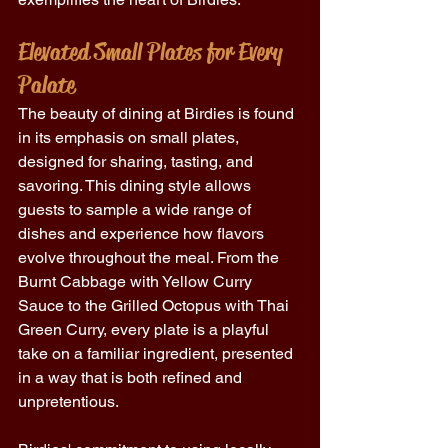
Elevated Small Plates for Every 
Palate
The beauty of dining at Birdies is found 
in its emphasis on small plates, 
designed for sharing, tasting, and 
savoring. This dining style allows 
guests to sample a wide range of 
dishes and experience how flavors 
evolve throughout the meal. From the 
Burnt Cabbage with Yellow Curry 
Sauce to the Grilled Octopus with Thai 
Green Curry, every plate is a playful 
take on a familiar ingredient, presented 
in a way that is both refined and 
unpretentious. 