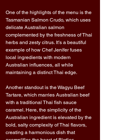
One of the highlights of the menu is the 
Tasmanian Salmon Crudo, which uses 
delicate Australian salmon 
complemented by the freshness of Thai 
herbs and zesty citrus. It’s a beautiful 
example of how Chef Jenifer fuses 
local ingredients with modern 
Australian influences, all while 
maintaining a distinct Thai edge. 
Another standout is the Wagyu Beef 
Tartare, which marries Australian beef 
with a traditional Thai fish sauce 
caramel. Here, the simplicity of the 
Australian ingredient is elevated by the 
bold, salty complexity of Thai flavors, 
creating a harmonious dish that 
exemplifies the heart of Birdies. 