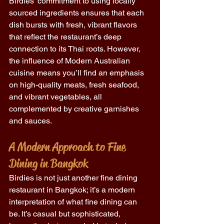
Birdies' commitment to using locally 
sourced ingredients ensures that each 
dish bursts with fresh, vibrant flavors 
that reflect the restaurant’s deep 
connection to its Thai roots. However, 
the influence of Modern Australian 
cuisine means you’ll find an emphasis 
on high-quality meats, fresh seafood, 
and vibrant vegetables, all 
complemented by creative garnishes 
and sauces. 
A Modern Approach to Fine 
Dining in Bangkok
Birdies is not just another fine dining 
restaurant in Bangkok; it’s a modern 
interpretation of what fine dining can 
be. It’s casual but sophisticated, 