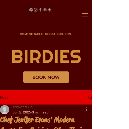
COMFORTABLE. NOSTALGIC. FUN.
BOOK NOW
Post
admin55035
Jun 2, 2025
3 min read
Chef Jenifer Evans’ Modern