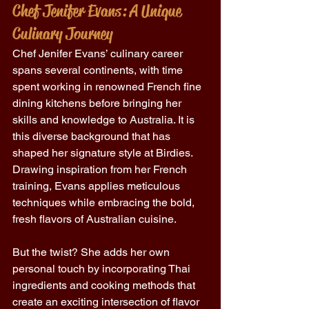
Chef Jenifer Evans: A Unique 
Culinary Journey 
Chef Jenifer Evans’ culinary career 
spans several continents, with time 
spent working in renowned French fine 
dining kitchens before bringing her 
skills and knowledge to Australia. It is 
this diverse background that has 
shaped her signature style at Birdies. 
Drawing inspiration from her French 
training, Evans applies meticulous 
techniques while embracing the bold, 
fresh flavors of Australian cuisine. 
But the twist? She adds her own 
personal touch by incorporating Thai 
ingredients and cooking methods that 
create an exciting intersection of flavor 