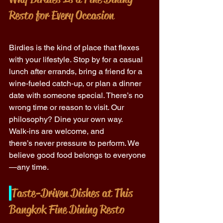
Resto for Every Occasion
Birdies is the kind of place that flexes 
with your lifestyle. Stop by for a casual 
lunch after errands, bring a friend for a 
wine-fueled catch-up, or plan a dinner 
date with someone special. There’s no 
wrong time or reason to visit. Our 
philosophy? Dine your own way. 
Walk-ins are welcome, and 
there’s never pressure to perform. We 
believe good food belongs to everyone
—any time. 
Taste-Driven Dishes at This 
Bangkok Fine Dining Resto 