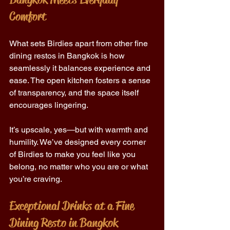
Comfort 
What sets Birdies apart from other fine 
dining restos in Bangkok is how 
seamlessly it balances experience and 
ease. The open kitchen fosters a sense 
of transparency, and the space itself 
encourages lingering. 
It’s upscale, yes—but with warmth and 
humility. We’ve designed every corner 
of Birdies to make you feel like you 
belong, no matter who you are or what 
you’re craving. 
Exceptional Drinks at a Fine 
Dining Resto in Bangkok 