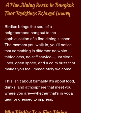
 A Fine Dining Resto in Bangkok 
That Redefines Relaxed Luxury
Birdies brings the soul of a 
neighborhood hangout to the 
sophistication of a fine dining kitchen. 
The moment you walk in, you’ll notice 
that something is different: no white 
tablecloths, no stiff service—just clean 
lines, open space, and a calm buzz that 
makes you feel immediately welcome. 
This isn’t about formality. It’s about food, 
drinks, and atmosphere that meet you 
where you are—whether that’s in yoga 
gear or dressed to impress. 
Why Birdies Is a Fine Dining 