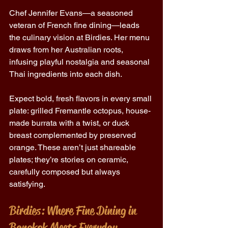
Chef Jennifer Evans—a seasoned 
veteran of French fine dining—leads 
the culinary vision at Birdies. Her menu 
draws from her Australian roots, 
infusing playful nostalgia and seasonal 
Thai ingredients into each dish. 
Expect bold, fresh flavors in every small 
plate: grilled Fremantle octopus, house-
made burrata with a twist, or duck 
breast complemented by preserved 
orange. These aren’t just shareable 
plates; they’re stories on ceramic, 
carefully composed but always 
satisfying. 
Birdies: Where Fine Dining in 
Bangkok Meets Everyday 