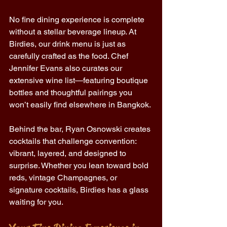
No fine dining experience is complete 
without a stellar beverage lineup. At 
Birdies, our drink menu is just as 
carefully crafted as the food. Chef 
Jennifer Evans also curates our 
extensive wine list—featuring boutique 
bottles and thoughtful pairings you 
won’t easily find elsewhere in Bangkok. 
Behind the bar, Ryan Osnowski creates 
cocktails that challenge convention: 
vibrant, layered, and designed to 
surprise. Whether you lean toward bold 
reds, vintage Champagnes, or 
signature cocktails, Birdies has a glass 
waiting for you. 