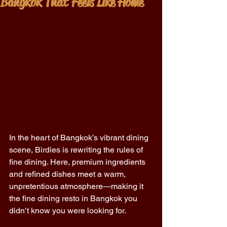
Bangkok That Feels Like Home
In the heart of Bangkok’s vibrant dining 
scene, Birdies is rewriting the rules of 
fine dining. Here, premium ingredients 
and refined dishes meet a warm, 
unpretentious atmosphere—making it 
the fine dining resto in Bangkok you 
didn’t know you were looking for. 