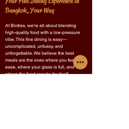
Your Fine Dining Experience in 
Bangkok, Your Way 
At Birdies, we’re all about blending 
high-quality food with a low-pressure 
vibe. This fine dining is easy—
uncomplicated, unfussy, and 
unforgettable. We believe the best 
meals are the ones where you feel at 
ease, where your glass is full, and 
where the food speaks for itself. 
So, whether it’s a solo bite after work, a 
Sunday night ritual, or a special night 
out, Birdies invites you to experience 
fine dining in Bangkok on your terms. 
View the full menu here: 
Birdies BKK 