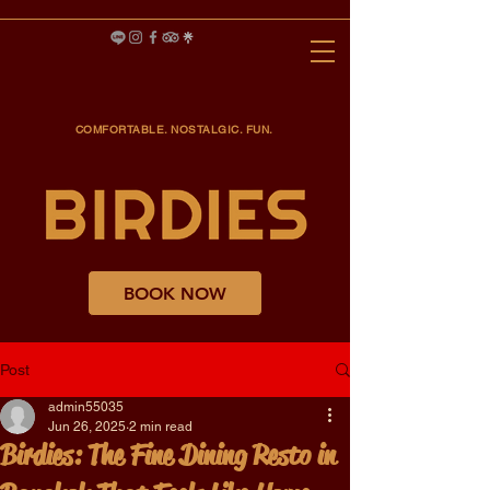
COMFORTABLE. NOSTALGIC. FUN.
BOOK NOW
Post
admin55035
Jun 26, 2025
2 min read
Birdies: The Fine Dining Resto in