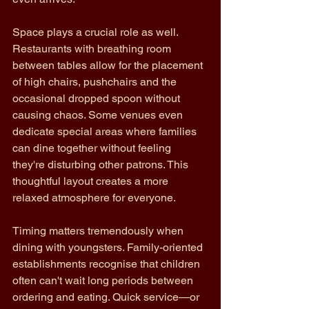
Space plays a crucial role as well. 
Restaurants with breathing room 
between tables allow for the placement 
of high chairs, pushchairs and the 
occasional dropped spoon without 
causing chaos. Some venues even 
dedicate special areas where families 
can dine together without feeling 
they're disturbing other patrons. This 
thoughtful layout creates a more 
relaxed atmosphere for everyone.
Timing matters tremendously when 
dining with youngsters. Family-oriented 
establishments recognise that children 
often can't wait long periods between 
ordering and eating. Quick service—or 