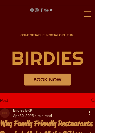
COMFORTABLE. NOSTALGIC. FUN.
BOOK NOW
Post
Birdies BKK
Apr 30, 2025
4 min read
Why Family Friendly Restaurants