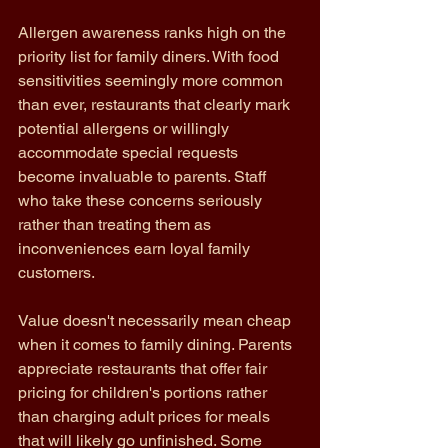
Allergen awareness ranks high on the 
priority list for family diners. With food 
sensitivities seemingly more common 
than ever, restaurants that clearly mark 
potential allergens or willingly 
accommodate special requests 
become invaluable to parents. Staff 
who take these concerns seriously 
rather than treating them as 
inconveniences earn loyal family 
customers.
Value doesn't necessarily mean cheap 
when it comes to family dining. Parents 
appreciate restaurants that offer fair 
pricing for children's portions rather 
than charging adult prices for meals 
that will likely go unfinished. Some 