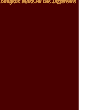
Bangkok Make All the Difference