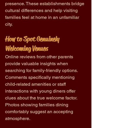
presence. These establishments bridge 
cultural differences and help visiting 
families feel at home in an unfamiliar 
city.
How to Spot Genuinely 
Welcoming Venues
Online reviews from other parents 
provide valuable insights when 
searching for family-friendly options. 
Comments specifically mentioning 
child-related amenities or staff 
interactions with young diners offer 
clues about the true welcome factor. 
Photos showing families dining 
comfortably suggest an accepting 
atmosphere.