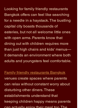
Looking for family friendly restaurants 
Bangkok offers can feel like searching 
for a needle in a haystack. The bustling 
capital city boasts thousands of 
eateries, but not all welcome little ones 
with open arms. Parents know that 
dining out with children requires more 
than just high chairs and kids' menus—
it demands an environment where both 
adults and youngsters feel comfortable.
Family friendly restaurants Bangkok
venues create spaces where parents 
can relax without constant worry about 
disturbing other diners. These 
establishments understand that 
keeping children happy means parents 
can actually enjoy their meal too. The 