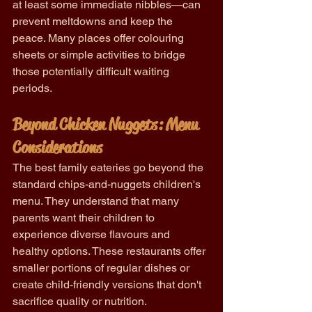
at least some immediate nibbles—can 
prevent meltdowns and keep the 
peace. Many places offer colouring 
sheets or simple activities to bridge 
those potentially difficult waiting 
periods.
Beyond Chicken Nuggets: Menu 
Considerations
The best family eateries go beyond the 
standard chips-and-nuggets children's 
menu. They understand that many 
parents want their children to 
experience diverse flavours and 
healthy options. These restaurants offer 
smaller portions of regular dishes or 
create child-friendly versions that don't 
sacrifice quality or nutrition.