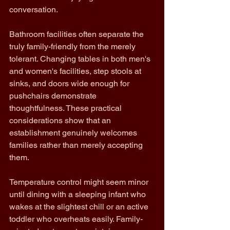
conversation.
Bathroom facilities often separate the 
truly family-friendly from the merely 
tolerant. Changing tables in both men's 
and women's facilities, step stools at 
sinks, and doors wide enough for 
pushchairs demonstrate 
thoughtfulness. These practical 
considerations show that an 
establishment genuinely welcomes 
families rather than merely accepting 
them.
Temperature control might seem minor 
until dining with a sleeping infant who 
wakes at the slightest chill or an active 
toddler who overheats easily. Family-