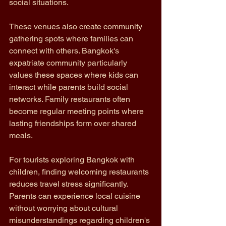
social situations.
These venues also create community 
gathering spots where families can 
connect with others. Bangkok's 
expatriate community particularly 
values these spaces where kids can 
interact while parents build social 
networks. Family restaurants often 
become regular meeting points where 
lasting friendships form over shared 
meals.
For tourists exploring Bangkok with 
children, finding welcoming restaurants 
reduces travel stress significantly. 
Parents can experience local cuisine 
without worrying about cultural 
misunderstandings regarding children's 