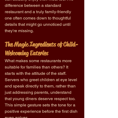
difference between a standard 
restaurant and a truly family-friendly 
one often comes down to thoughtful 
details that might go unnoticed until 
they're missing.
The Magic Ingredients of Child-
Welcoming Eateries
What makes some restaurants more 
suitable for families than others? It 
starts with the attitude of the staff. 
Servers who greet children at eye level 
and speak directly to them, rather than 
just addressing parents, understand 
that young diners deserve respect too. 
This simple gesture sets the tone for a 
positive experience before the first dish 
even arrives.