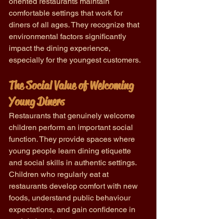
oriented restaurants maintain 
comfortable settings that work for 
diners of all ages. They recognize that 
environmental factors significantly 
impact the dining experience, 
especially for the youngest customers.
The Social Value of Welcoming 
Young Diners
Restaurants that genuinely welcome 
children perform an important social 
function. They provide spaces where 
young people learn dining etiquette 
and social skills in authentic settings. 
Children who regularly eat at 
restaurants develop comfort with new 
foods, understand public behaviour 
expectations, and gain confidence in 