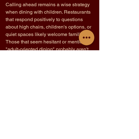
Calling ahead remains a wise strategy 
when dining with children. Restaurants 
that respond positively to questions 
about high chairs, children's options, or 
quiet spaces likely welcome families. 
Those that seem hesitant or mention 
"adult-oriented dining" probably aren't 
the best choice for younger diners.
Observation reveals much about a 
restaurant's family-friendliness. 
Establishments where staff interact 
warmly with children already present, 
where the noise level allows for 
conversation, and where other families 
appear relaxed likely offer a positive 
experience. These visual cues often tell 
more than any menu or website can 
convey.