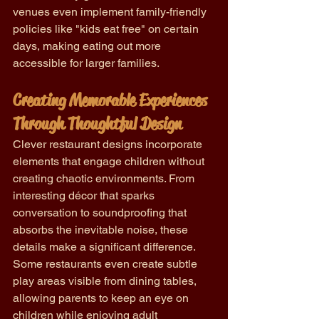
venues even implement family-friendly 
policies like "kids eat free" on certain 
days, making eating out more 
accessible for larger families.
Creating Memorable Experiences 
Through Thoughtful Design
Clever restaurant designs incorporate 
elements that engage children without 
creating chaotic environments. From 
interesting décor that sparks 
conversation to soundproofing that 
absorbs the inevitable noise, these 
details make a significant difference. 
Some restaurants even create subtle 
play areas visible from dining tables, 
allowing parents to keep an eye on 
children while enjoying adult 