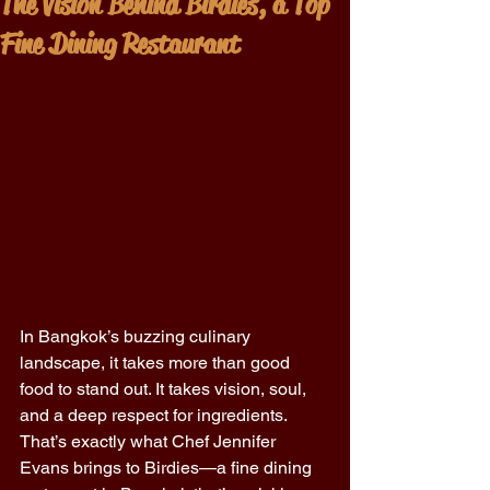
The Vision Behind Birdies, a Top
Fine Dining Restaurant
In Bangkok’s buzzing culinary 
landscape, it takes more than good 
food to stand out. It takes vision, soul, 
and a deep respect for ingredients. 
That’s exactly what Chef Jennifer 
Evans brings to Birdies—a fine dining 