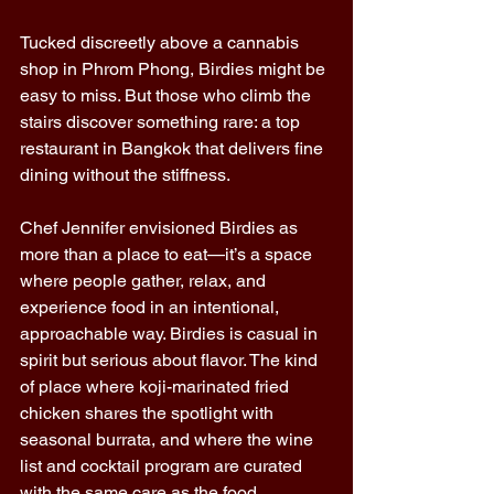
Tucked discreetly above a cannabis 
shop in Phrom Phong, Birdies might be 
easy to miss. But those who climb the 
stairs discover something rare: a top 
restaurant in Bangkok that delivers fine 
dining without the stiffness. 
Chef Jennifer envisioned Birdies as 
more than a place to eat—it’s a space 
where people gather, relax, and 
experience food in an intentional, 
approachable way. Birdies is casual in 
spirit but serious about flavor. The kind 
of place where koji-marinated fried 
chicken shares the spotlight with 
seasonal burrata, and where the wine 
list and cocktail program are curated 
with the same care as the food. 