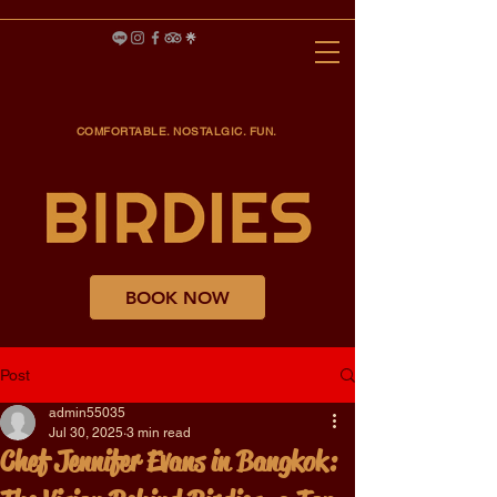
COMFORTABLE. NOSTALGIC. FUN.
BOOK NOW
Post
admin55035
Jul 30, 2025
3 min read
Chef Jennifer Evans in Bangkok: