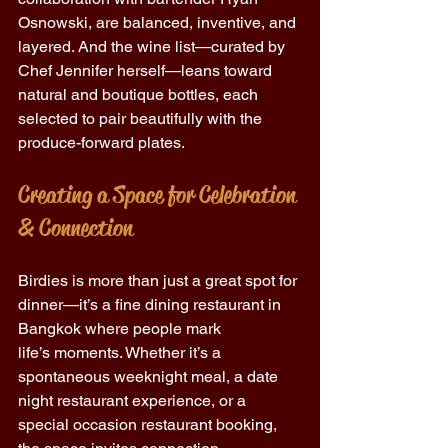
Osnowski, are balanced, inventive, and 
layered. And the wine list—curated by 
Chef Jennifer herself—leans toward 
natural and boutique bottles, each 
selected to pair beautifully with the 
produce-forward plates. 
Creating a Space for Celebration 
& Connection 
Birdies is more than just a great spot for 
dinner—it’s a fine dining restaurant in 
Bangkok where people mark 
life’s moments. Whether it’s a 
spontaneous weeknight meal, a date 
night restaurant experience, or a 
special occasion restaurant booking, 