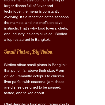
From small plates built for sharing to 
larger dishes full of flavor and 
technique, the menu is constantly 
evolving. It’s a reflection of the seasons, 
the markets, and the chef’s creative 
instincts. That’s why food lovers, chefs, 
and industry insiders alike call Birdies 
a top restaurant in Bangkok. 
Small Plates, Big Vision
Birdies offers small plates in Bangkok 
that punch far above their size. From 
grilled Fremantle octopus to chicken 
liver parfait with seasonal jam, these 
are dishes designed to be passed, 
tasted, and talked about. 
Chef Jennifer’s food encourages you to 