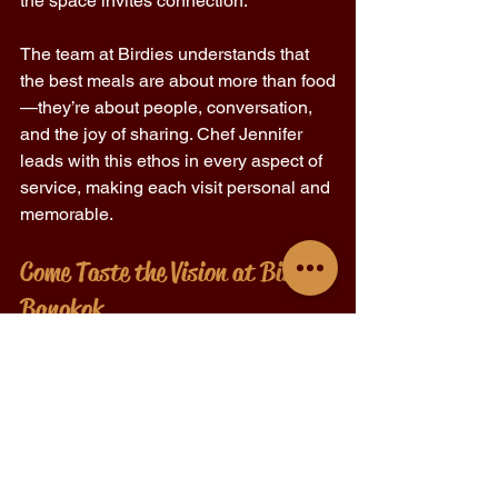
the space invites connection. 
The team at Birdies understands that 
the best meals are about more than food
—they’re about people, conversation, 
and the joy of sharing. Chef Jennifer 
leads with this ethos in every aspect of 
service, making each visit personal and 
memorable. 
Come Taste the Vision at Birdies 
Bangkok 
If you're searching for a fine dining 
restaurant in Bangkok that’s driven by 
purpose, led by one of the city’s most 
thoughtful chefs, and rooted in comfort 
and creativity, Birdies is waiting. 