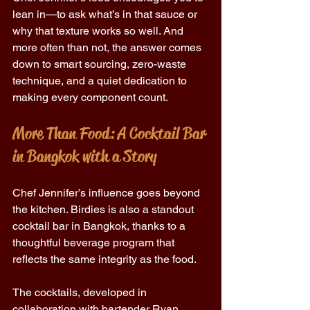
lean in—to ask what’s in that sauce or 
why that texture works so well. And 
more often than not, the answer comes 
down to smart sourcing, zero-waste 
technique, and a quiet dedication to 
making every component count. 
More Than Food: A Cocktail Bar 
in Bangkok with a Story 
Chef Jennifer’s influence goes beyond 
the kitchen. Birdies is also a standout 
cocktail bar in Bangkok, thanks to a 
thoughtful beverage program that 
reflects the same integrity as the food. 
The cocktails, developed in 
collaboration with bartender Ryan 