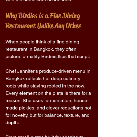
Why Birdies is a Fine Dining 
Restaurant Unlike Any Other 
When people think of a fine dining 
restaurant in Bangkok, they often 
picture formality. Birdies flips that script. 
Chef Jennifer's produce-driven menu in 
Bangkok reflects her deep culinary 
roots while staying rooted in the now. 
Every element on the plate is there for a 
reason. She uses fermentation, house-
made pickles, and clever reductions not 
for novelty, but for balance, texture, and 
depth. 