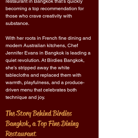
restaurant in Bangkok that’s quickly 
becoming a top recommendation for 
those who crave creativity with 
substance. 
With her roots in French fine dining and 
modern Australian kitchens, Chef 
Jennifer Evans in Bangkok is leading a 
quiet revolution. At Birdies Bangkok, 
she’s stripped away the white 
tablecloths and replaced them with 
warmth, playfulness, and a produce-
driven menu that celebrates both 
technique and joy. 
The Story Behind Birdies 
Bangkok, a Top Fine Dining 
Restaurant 