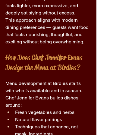
feels lighter, more expressive, and 
deeply satisfying without excess. 
This approach aligns with modern 
dining preferences — guests want food 
that feels nourishing, thoughtful, and 
exciting without being overwhelming. 
How Does Chef Jennifer Evans 
Design the Menu at Birdies? 
Menu development at Birdies starts 
with what’s available and in season. 
Chef Jennifer Evans builds dishes 
around: 
Fresh vegetables and herbs 
Natural flavor pairings 
Techniques that enhance, not 
mask, ingredients 