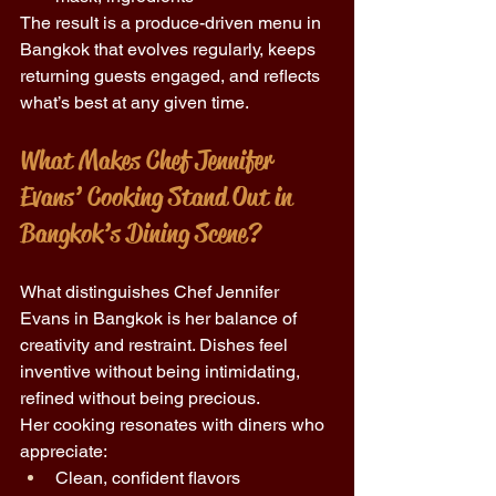
The result is a produce-driven menu in 
Bangkok that evolves regularly, keeps 
returning guests engaged, and reflects 
what’s best at any given time. 
What Makes Chef Jennifer 
Evans’ Cooking Stand Out in 
Bangkok’s Dining Scene? 
What distinguishes Chef Jennifer 
Evans in Bangkok is her balance of 
creativity and restraint. Dishes feel 
inventive without being intimidating, 
refined without being precious. 
Her cooking resonates with diners who 
appreciate: 
Clean, confident flavors 