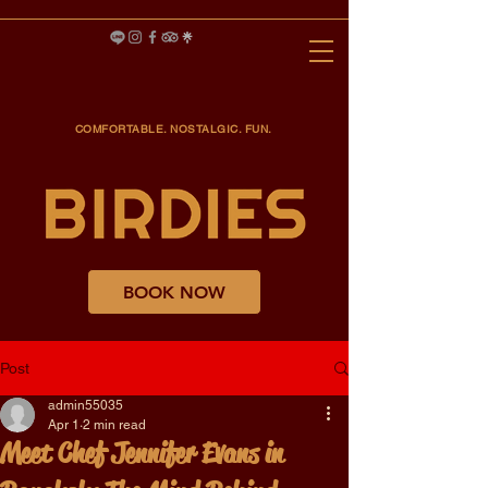
COMFORTABLE. NOSTALGIC. FUN.
BOOK NOW
Post
admin55035
Apr 1
2 min read
Meet Chef Jennifer Evans in