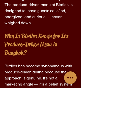
The produce-driven menu at Birdies is 
designed to leave guests satisfied, 
energized, and curious — never 
weighed down. 
Why Is Birdies Known for Its 
Produce-Driven Menu in 
Bangkok? 
Birdies has become synonymous with 
produce-driven dining because the 
approach is genuine. It’s not a 
marketing angle — it’s a belief system 
rooted in respect for ingredients and the 
people eating them. 
Chef Jennifer Evans in Bangkok has 