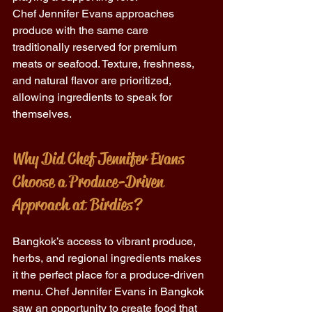
Chef Jennifer Evans approaches 
produce with the same care 
traditionally reserved for premium 
meats or seafood. Texture, freshness, 
and natural flavor are prioritized, 
allowing ingredients to speak for 
themselves. 
Why Did Chef Jennifer Evans 
Choose a Produce-Driven 
Approach at Birdies?
Bangkok’s access to vibrant produce, 
herbs, and regional ingredients makes 
it the perfect place for a produce-driven 
menu. Chef Jennifer Evans in Bangkok 
saw an opportunity to create food that 