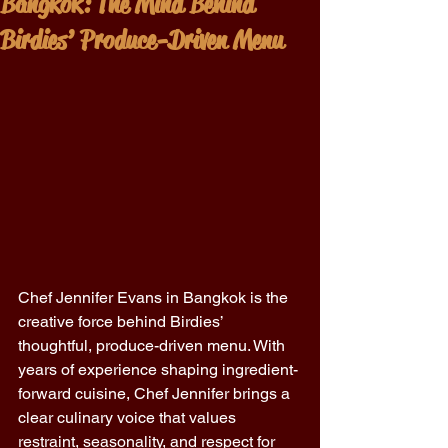
Bangkok: The Mind Behind
Birdies’ Produce-Driven Menu
Chef Jennifer Evans in Bangkok is the 
creative force behind Birdies’ 
thoughtful, produce-driven menu. With 
years of experience shaping ingredient-
forward cuisine, Chef Jennifer brings a 
clear culinary voice that values 
restraint, seasonality, and respect for 