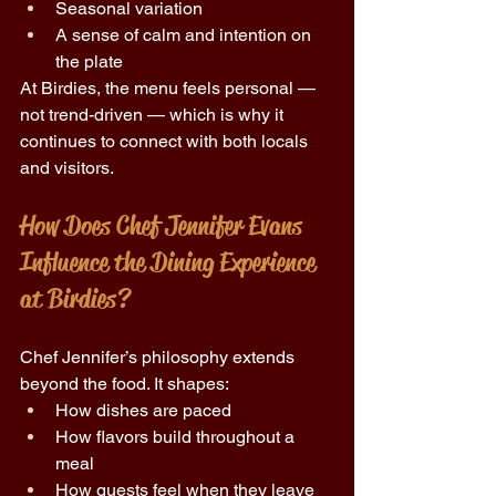
Seasonal variation 
A sense of calm and intention on 
the plate 
At Birdies, the menu feels personal — 
not trend-driven — which is why it 
continues to connect with both locals 
and visitors. 
How Does Chef Jennifer Evans 
Influence the Dining Experience 
at Birdies? 
Chef Jennifer’s philosophy extends 
beyond the food. It shapes: 
How dishes are paced 
How flavors build throughout a 
meal 
How guests feel when they leave 