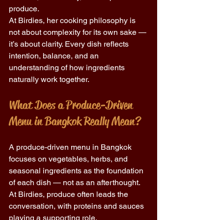
produce. 
At Birdies, her cooking philosophy is 
not about complexity for its own sake — 
it’s about clarity. Every dish reflects 
intention, balance, and an 
understanding of how ingredients 
naturally work together. 
What Does a Produce-Driven 
Menu in Bangkok Really Mean? 
A produce-driven menu in Bangkok 
focuses on vegetables, herbs, and 
seasonal ingredients as the foundation 
of each dish — not as an afterthought. 
At Birdies, produce often leads the 
conversation, with proteins and sauces 
playing a supporting role. 