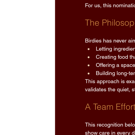
For us, this nominati
The Philosop
Birdies has never aim
Letting ingredie
Creating food th
Offering a space
Building long-te
This approach is exa
validates the quiet,
A Team Effor
This recognition bel
show care in every de