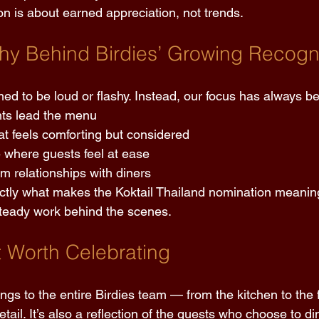
on is about earned appreciation, not trends. 
hy Behind Birdies’ Growing Recogni
ed to be loud or flashy. Instead, our focus has always b
nts lead the menu 
at feels comforting but considered 
 where guests feel at ease 
rm relationships with diners 
ctly what makes the Koktail Thailand nomination meaning
 steady work behind the scenes. 
t Worth Celebrating 
ongs to the entire Birdies team — from the kitchen to the
tail. It’s also a reflection of the guests who choose to di