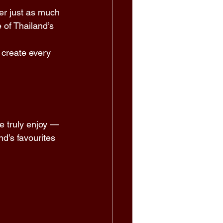
er just as much 
 of Thailand’s 
 create every 
e truly enjoy — 
’s favourites 