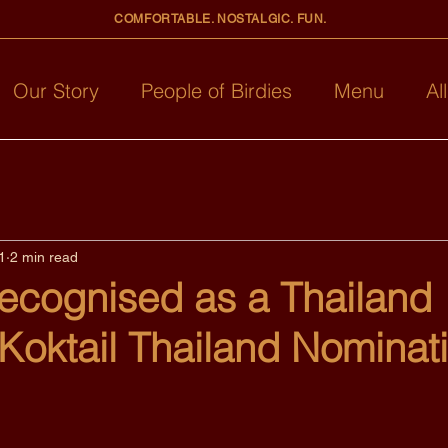
COMFORTABLE. NOSTALGIC. FUN.
Our Story
People of Birdies
Menu
Al
1
2 min read
Recognised as a Thailand
 Koktail Thailand Nominat