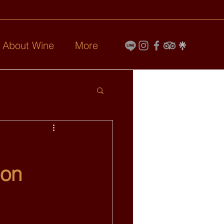
l About Wine
More
ion