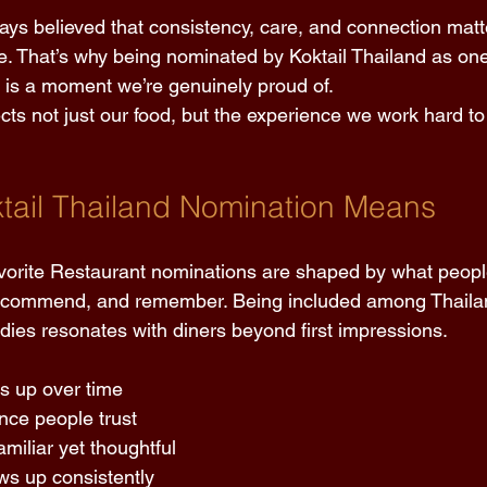
ways believed that consistency, care, and connection matt
e. That’s why being nominated by Koktail Thailand as one
 is a moment we’re genuinely proud of. 
ects not just our food, but the experience we work hard to
tail Thailand Nomination Means
avorite Restaurant nominations are shaped by what peopl
recommend, and remember. Being included among Thailand
rdies resonates with diners beyond first impressions. 
ds up over time 
nce people trust 
amiliar yet thoughtful 
ws up consistently 