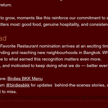
eturn. 
 to grow, moments like this reinforce our commitment to s
ters most: good food, genuine hospitality, and consisten
ad 
Favorite Restaurant nomination arrives at an exciting time
nding and reaching new neighbourhoods in Bangkok. Whi
ue to what earned this recognition matters even more. 
d, and motivated to keep doing what we do — better every
re: 
Birdies BKK Menu
am 
@birdiesbkk
 for updates
,
 behind-the-scenes stories, 
 to miss. 
 Food Scene
Thailand Favorite Restaurant
Restaurant Recognition
Kokt