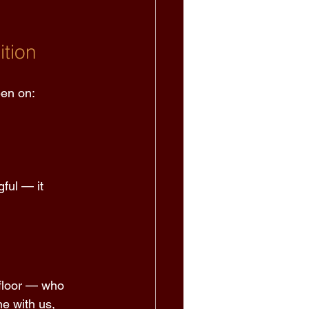
tion 
een on: 
ful — it 
 floor — who 
ne with us, 