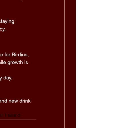
taying 
cy. 
 for Birdies, 
le growth is 
 day. 
and new drink 
ail Thailand