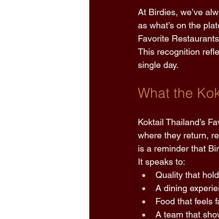
At Birdies, we’ve al
as what’s on the plat
Favorite Restaurants
This recognition refl
single day. 
What the Kok
Koktail Thailand’s F
where they return, 
is a reminder that Bi
It speaks to: 
Quality that hol
A dining experie
Food that feels f
A team that sho