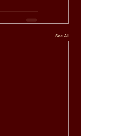
See All