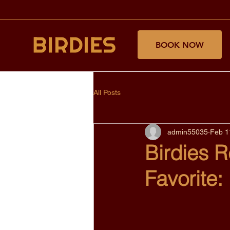
BOOK NOW
All Posts
admin55035
Feb 1
Birdies 
Favorite: