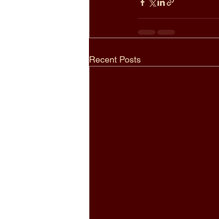
Recent Posts