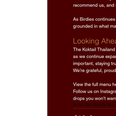
recommend us, and r
As Birdies continues
grounded in what mat
Looking Ahe
The Koktail Thailand 
as we continue expa
important, staying tr
We’re grateful, prou
View the full menu he
Follow us on Instagr
drops you won’t want
Birdies Bangkok
Bangkok