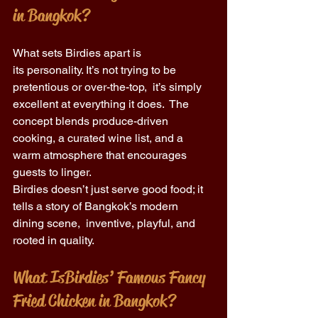
in Bangkok?
What sets Birdies apart is 
its personality. It’s not trying to be 
pretentious or over-the-top,  it’s simply 
excellent at everything it does.  The 
concept blends produce-driven 
cooking, a curated wine list, and a 
warm atmosphere that encourages 
guests to linger. 
Birdies doesn’t just serve good food; it 
tells a story of Bangkok’s modern 
dining scene,  inventive, playful, and 
rooted in quality. 
What Is Birdies’ Famous Fancy 
Fried Chicken in Bangkok? 