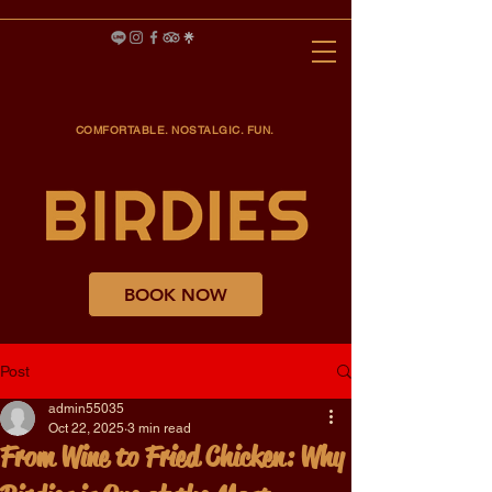
COMFORTABLE. NOSTALGIC. FUN.
BOOK NOW
Post
admin55035
Oct 22, 2025
3 min read
From Wine to Fried Chicken: Why