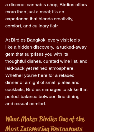
a discreet cannabis shop, Birdies offers 
more than just a meal; it’s an 
experience that blends creativity, 
comfort, and culinary flair. 
At Birdies Bangkok, every visit feels 
like a hidden discovery,  a tucked-away 
gem that surprises you with its 
thoughtful dishes, curated wine list, and 
laid-back yet refined atmosphere. 
Whether you’re here for a relaxed 
dinner or a night of small plates and 
cocktails, Birdies manages to strike that 
perfect balance between fine dining 
and casual comfort. 
What Makes Birdies One of the 
Most Interesting Restaurants 