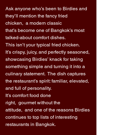
Ask anyone who’s been to Birdies and 
they’ll mention the fancy fried 
chicken,  a modern classic 
that’s become one of Bangkok’s most 
talked-about comfort dishes. 
This isn’t your typical fried chicken. 
It’s crispy, juicy, and perfectly seasoned, 
showcasing Birdies’ knack for taking 
something simple and turning it into a 
culinary statement.  The dish captures 
the restaurant’s spirit: familiar, elevated, 
and full of personality. 
It’s comfort food done 
right,  gourmet without the 
attitude,  and one of the reasons Birdies 
continues to top lists of interesting 
restaurants in Bangkok. 