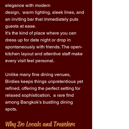
elegance with modern 
design,  warm lighting, sleek lines, and 
an inviting bar that immediately puts 
guests at ease. 
It’s the kind of place where you can 
dress up for date night or drop in 
spontaneously with friends. The open-
kitchen layout and attentive staff make 
every visit feel personal. 
Unlike many fine dining venues, 
Birdies keeps things unpretentious yet 
refined, offering the perfect setting for 
relaxed sophistication,  a rare find 
among Bangkok’s bustling dining 
spots. 
Why Do Locals and Travelers 