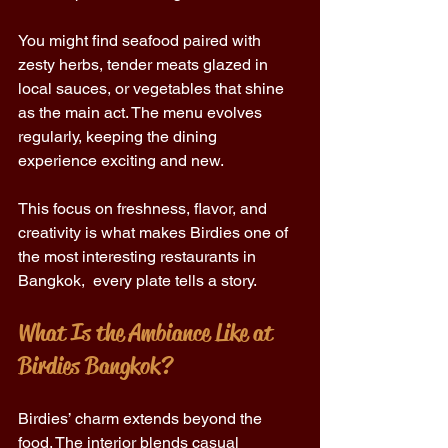
You might find seafood paired with 
zesty herbs, tender meats glazed in 
local sauces, or vegetables that shine 
as the main act. The menu evolves 
regularly, keeping the dining 
experience exciting and new. 
This focus on freshness, flavor, and 
creativity is what makes Birdies one of 
the most interesting restaurants in 
Bangkok,  every plate tells a story. 
What Is the Ambiance Like at 
Birdies Bangkok? 
Birdies’ charm extends beyond the 
food. The interior blends casual 