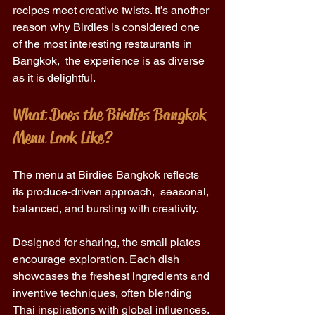
recipes meet creative twists. It’s another 
reason why Birdies is considered one 
of the most interesting restaurants in 
Bangkok,  the experience is as diverse 
as it is delightful. 
What Does the Birdies Bangkok 
Menu Look Like? 
The menu at Birdies Bangkok reflects 
its produce-driven approach,  seasonal, 
balanced, and bursting with creativity. 
Designed for sharing, the small plates 
encourage exploration. Each dish 
showcases the freshest ingredients and 
inventive techniques, often blending 
Thai inspirations with global influences. 