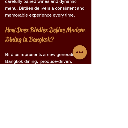
carefully paired wines and dynamic 
menu, Birdies delivers a consistent and 
memorable experience every time. 
How Does Birdies Define Modern 
Dining in Bangkok? 
Birdies represents a new generation of 
Bangkok dining,  produce-driven, 
personality-filled, and proudly local. 
It’s not about reinventing fine dining or 
mimicking street food; it’s about 
blending both worlds into something 
fresh and approachable. 
By focusing on quality ingredients, 
honest cooking, and atmosphere, 