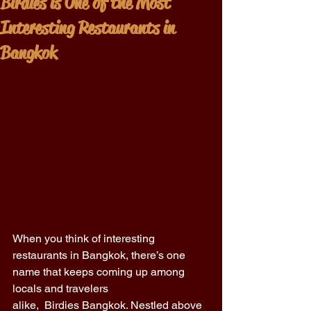
Birdies is One of the Most
Interesting Restaurants in
Bangkok
When you think of interesting 
restaurants in Bangkok, there’s one 
name that keeps coming up among 
locals and travelers 
alike,  Birdies Bangkok. Nestled above 