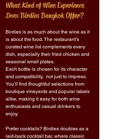
What Kind of Wine Experience 
Does Birdies Bangkok Offer?
Birdies is as much about the wine as it 
is about the food. The restaurant’s 
curated wine list complements every 
dish, especially their fried chicken and 
seasonal small plates. 
Each bottle is chosen for its character 
and compatibility,  not just to impress. 
You’ll find thoughtful selections from 
boutique vineyards and popular labels 
alike, making it easy for both wine 
enthusiasts and casual drinkers to 
enjoy. 
Prefer cocktails? Birdies doubles as a 
laid-back cocktail bar, where classic 