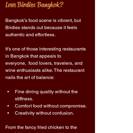
Love Birdies Bangkok? 
Bangkok’s food scene is vibrant, but 
Birdies stands out because it feels 
authentic and effortless. 
It’s one of those interesting restaurants 
in Bangkok that appeals to 
everyone,  food lovers, travelers, and 
wine enthusiasts alike. The restaurant 
nails the art of balance: 
Fine dining quality without the 
stiffness. 
Comfort food without compromise. 
Creativity without confusion. 
From the fancy fried chicken to the 