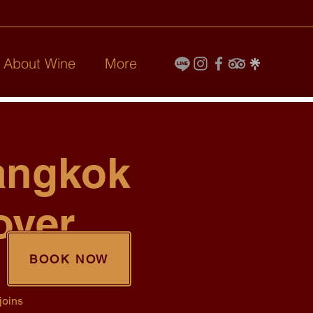
l About Wine
More
angkok
over
BOOK NOW
joins