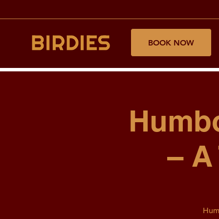
BOOK NOW
Humbo
– A
Humb