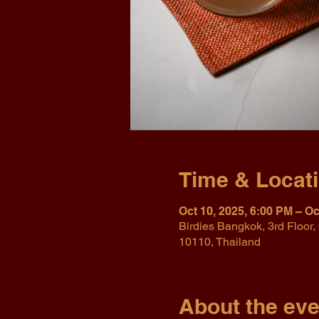
Time & Locat
Oct 10, 2025, 6:00 PM – Oc
Birdies Bangkok, 3rd Floo
10110, Thailand
About the eve