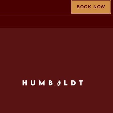
BOOK NOW