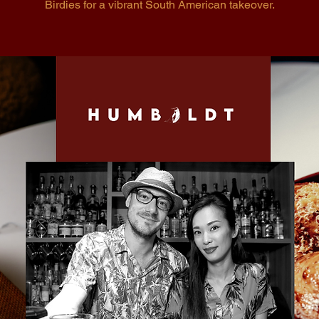
Birdies for a vibrant South American takeover.