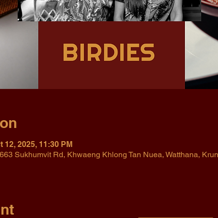
ion
t 12, 2025, 11:30 PM
r, 663 Sukhumvit Rd, Khwaeng Khlong Tan Nuea, Watthana, Kr
nt