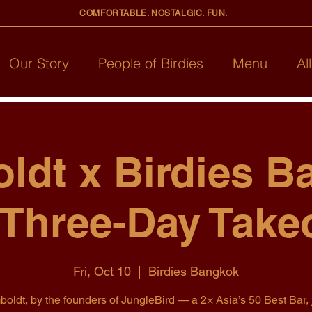
COMFORTABLE. NOSTALGIC. FUN.
Our Story
People of Birdies
Menu
Al
ldt x Birdies B
 Three-Day Take
Fri, Oct 10
  |  
Birdies Bangkok
oldt, by the founders of JungleBird — a 2× Asia’s 50 Best Bar, 