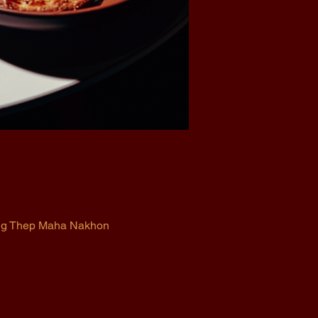
ung Thep Maha Nakhon