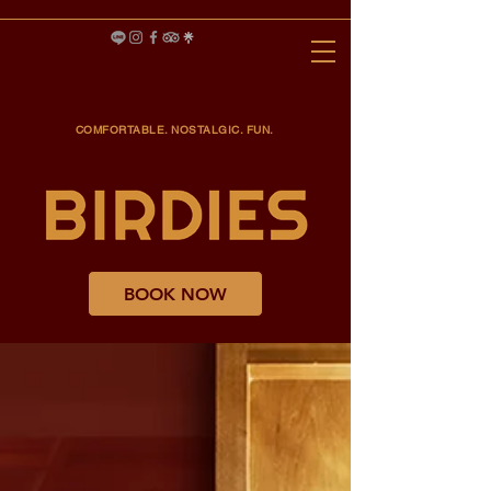
COMFORTABLE. NOSTALGIC. FUN.
BOOK NOW