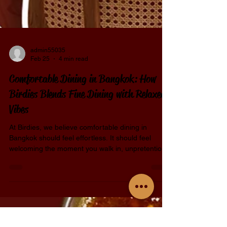
admin55035
Feb 25
4 min read
Comfortable Dining in Bangkok: How
Birdies Blends Fine Dining with Relaxed
Vibes
At Birdies, we believe comfortable dining in
Bangkok should feel effortless. It should feel
welcoming the moment you walk in, unpretentious
while still intentional, and refined without ever
feeling stiff. That belief shapes everything we do
— from the food on the plate to the way guests
settle into the space. Birdies was created for
people who love good food but don’t want to feel