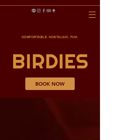
COMFORTABLE. NOSTALGIC. FUN.
BOOK NOW