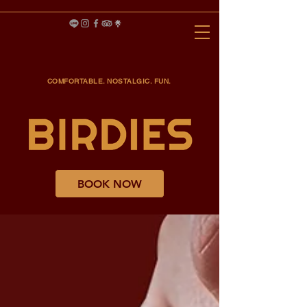
COMFORTABLE. NOSTALGIC. FUN.
BOOK NOW