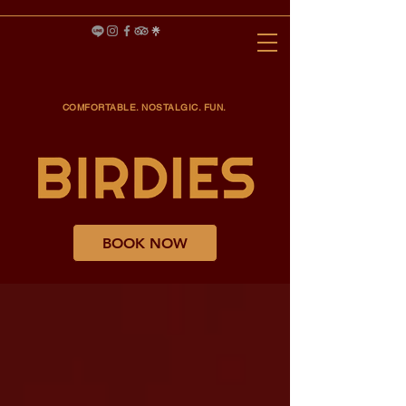
COMFORTABLE. NOSTALGIC. FUN.
BOOK NOW