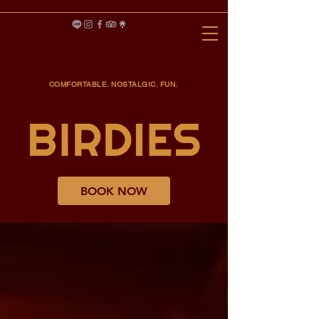
COMFORTABLE. NOSTALGIC. FUN.
BOOK NOW