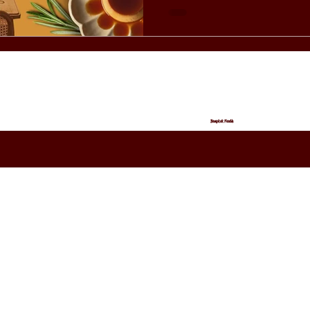
Unique Restaurant in Bangkok? As a unique restau
Bangkok, Birdies offers expe
elsewhere: Seasonal men
Bangkok Foodie