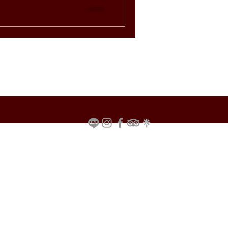
rant in
riences you won’t find
us with ra