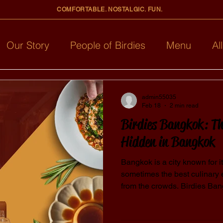
COMFORTABLE. NOSTALGIC. FUN.
Our Story
People of Birdies
Menu
Al
admin55035
Feb 18
2 min read
Birdies Bangkok: Th
Hidden in Bangkok
Bangkok is a city known for i
sometimes the best culinary
from the crowds. Birdies B
cool restaurant in Bangkok th
From creative menus to cozy vi
locals and travelers alike. Why Is Birdies Considered a