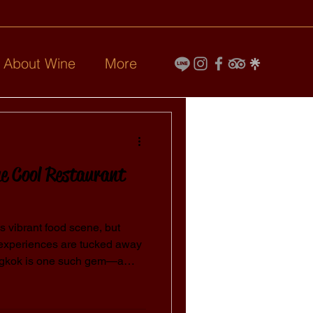
l About Wine
More
e Cool Restaurant
ts vibrant food scene, but
 experiences are tucked away
angkok is one such gem—a
at offers more than just food.
bes, it’s a must-visit for