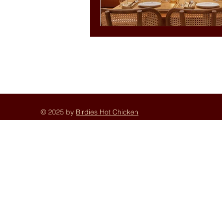
© 2025 by
Birdies Hot Chicken