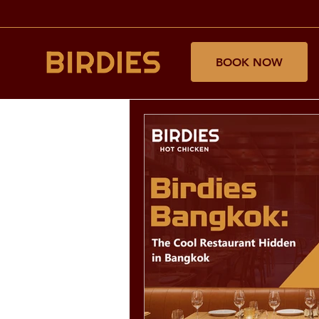
BOOK NOW