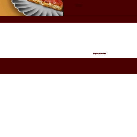
Bangkok Food Gems