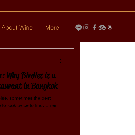
l About Wine
More
: Why Birdies is a
taurant in Bangkok
 noise, sometimes the best
to look twice to find. Enter