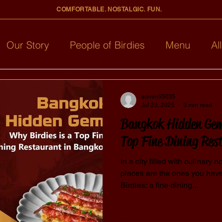
COMFORTABLE. NOSTALGIC. FUN.
Our Story
People of Birdies
Menu
Al
admin55035
Jul 23, 2025
3 min read
Bangkok Hidden Gem
Top Fine Dining Res
In a city filled with culinary
places are the ones you have 
Birdies: a fine dining...