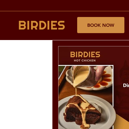
BOOK NOW