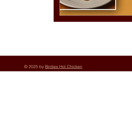
© 2025 by
Birdies Hot Chicken